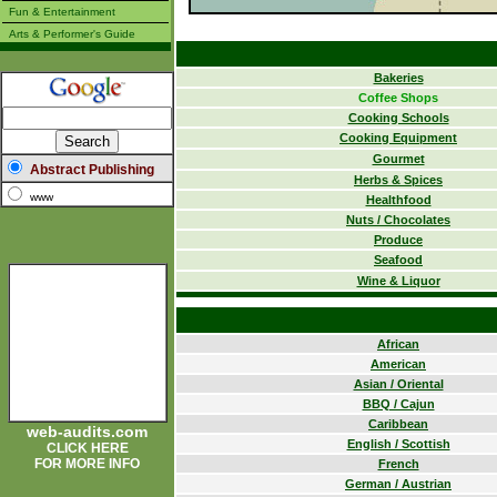
Fun & Entertainment
Arts & Performer's Guide
Bakeries
Coffee Shops
Cooking Schools
Cooking Equipment
Gourmet
Abstract Publishing
Herbs & Spices
www
Healthfood
Nuts / Chocolates
Produce
Seafood
Wine & Liquor
African
American
Asian / Oriental
BBQ / Cajun
Caribbean
web-audits.com
English / Scottish
CLICK HERE
FOR MORE INFO
French
German / Austrian