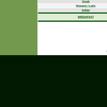
Greek
Hispanic / Latin
Indian
BREAKFAST