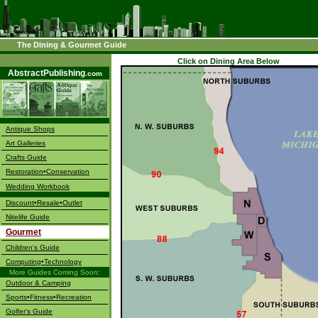
The Dining & Gourmet Guide
––––
Click on Dining Area Below
AbstractPublishing
.com
Antique Shops
Art Galleries
Crafts Guide
Restoration•Conservation
Wedding Workbook
Discount•Resale•Outlet
Nitelife Guide
Gourmet
Children's Guide
Computing•Technology
More Guides Coming Soon:
Outdoor & Camping
Sports•Fitness•Recreation
Golfer's Guide