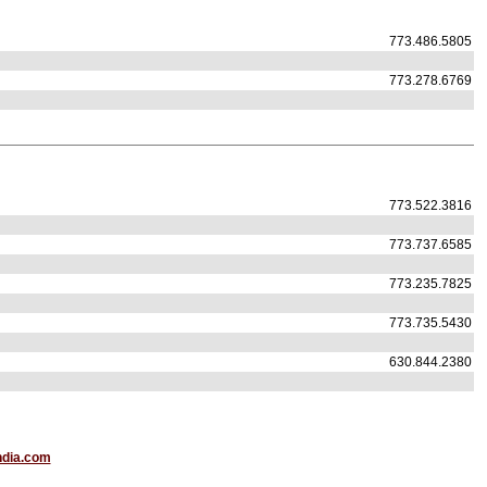
773.486.5805
773.278.6769
773.522.3816
773.737.6585
773.235.7825
773.735.5430
630.844.2380
ndia.com