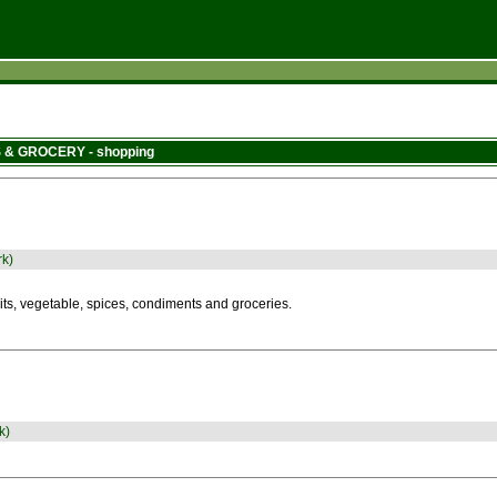
 & GROCERY - shopping
rk)
its, vegetable, spices, condiments and groceries.
k)