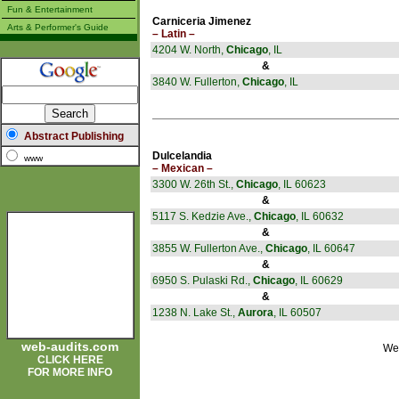
Fun & Entertainment
Carniceria Jimenez
Arts & Performer's Guide
– Latin –
4204 W. North,
Chicago
, IL
&
3840 W. Fullerton,
Chicago
, IL
Abstract Publishing
Dulcelandia
www
– Mexican –
3300 W. 26th St.,
Chicago
, IL 60623
&
5117 S. Kedzie Ave.,
Chicago
, IL 60632
&
3855 W. Fullerton Ave.,
Chicago
, IL 60647
&
6950 S. Pulaski Rd.,
Chicago
, IL 60629
&
1238 N. Lake St.,
Aurora
, IL 60507
web-audits.com
Wel
CLICK HERE
FOR MORE INFO