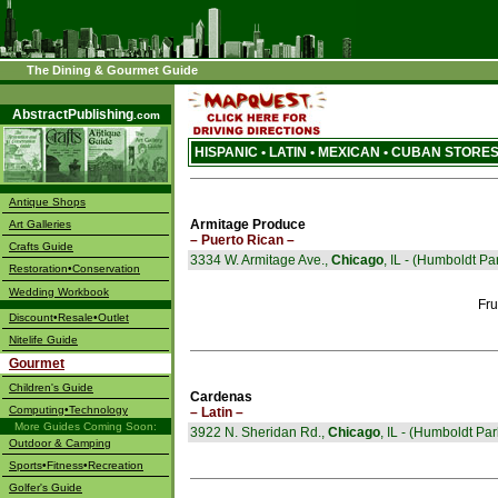
The Dining & Gourmet Guide
––––
AbstractPublishing
.com
HISPANIC • LATIN • MEXICAN • CUBAN STORES
Antique Shops
Armitage Produce
Art Galleries
– Puerto Rican –
Crafts Guide
3334 W. Armitage Ave.,
Chicago
, IL - (Humboldt Pa
Restoration•Conservation
Wedding Workbook
Fru
Discount•Resale•Outlet
Nitelife Guide
Gourmet
Children's Guide
Cardenas
Computing•Technology
– Latin –
More Guides Coming Soon:
3922 N. Sheridan Rd.,
Chicago
, IL - (Humboldt Par
Outdoor & Camping
Sports•Fitness•Recreation
Golfer's Guide