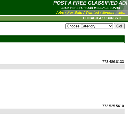
CHICAGO & SUBURBS, IL
773.486.8133
773.525.5610