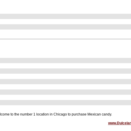
come to the number 1 location in Chicago to purchase Mexican candy.
www.Dulcela