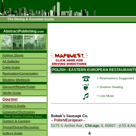
The Dining & Gourmet Guide
––––
AbstractPublishing
.com
Antique Shops
Art Galleries
Crafts Guide
POLISH • EASTERN EUROPEAN RESTAURANTS -
Restoration•Conservation
= Reservations Suggested
Wedding Workbook
Discount•Resale•Outlet
= Outdoor Seating
Nitelife Guide
= Live Music
Gourmet
Children's Guide
Computing•Technology
Bobak's Sausage Co.
More Guides Coming Soon:
– Polish/European –
Outdoor & Camping
5275 S. Archer Ave.,
Chicago
, IL 60607 - (I-55 & Ar
Sports•Fitness•Recreation
&
Golfer's Guide