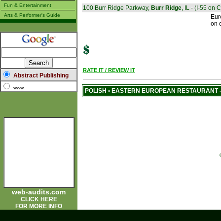
Fun & Entertainment
100 Burr Ridge Parkway,
Burr Ridge
, IL - (I-55 on
Arts & Performer's Guide
Eur
on 
RATE IT / REVIEW IT
Abstract Publishing
www
POLISH • EASTERN EUROPEAN RESTAURANT - 
web-audits.com
CLICK HERE
FOR MORE INFO