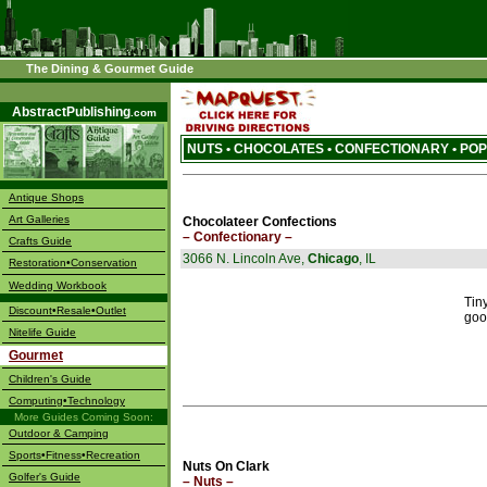
The Dining & Gourmet Guide
––––
AbstractPublishing
.com
NUTS • CHOCOLATES • CONFECTIONARY • P
Antique Shops
Art Galleries
Chocolateer Confections
– Confectionary –
Crafts Guide
3066 N. Lincoln Ave,
Chicago
, IL
Restoration•Conservation
Wedding Workbook
Tin
Discount•Resale•Outlet
goo
Nitelife Guide
Gourmet
Children's Guide
Computing•Technology
More Guides Coming Soon:
Outdoor & Camping
Sports•Fitness•Recreation
Nuts On Clark
Golfer's Guide
– Nuts –