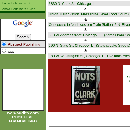
Fun & Entertainment
3830 N. Clark St.,
Chicago
, IL
&
Arts & Performer's Guide
Union Train Station, Mezzanine Level Food Court,
&
Concourse to Northwestern Train Station, 2 N. Rive
&
318 W. Adams Street,
Chicago
, IL - (Across from Se
&
Abstract Publishing
190 N. State St.,
Chicago
, IL - (State & Lake Streets
&
www
180 W. Washington St.,
Chicago
, IL - (1/2 block wes
S
web-audits.com
CLICK HERE
FOR MORE INFO