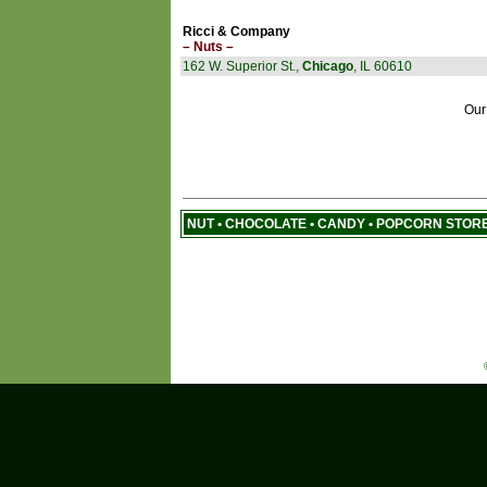
Ricci & Company
– Nuts –
162 W. Superior St.,
Chicago
, IL 60610
Our
NUT • CHOCOLATE • CANDY • POPCORN STOR