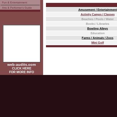
Fun & Entertainment
Arts & Performer's Guide
Amusement / Entertainment
Activity Camps / Classes
Beaches / Pools / Water
Books / Libraries
Bowling Alleys
Education
Farms / Animals / Zoos
Mini Golf
web-audits.com
CLICK HERE
FOR MORE INFO