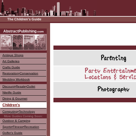
The Children's Guide
––––
AbstractPublishing
.com
Antique Shops
Art Galleries
Crafts Guide
Restoration•Conservation
Wedding Workbook
Discount•Resale•Outlet
Nitelife Guide
Dining & Gourmet
Children's
Computing•Technology
More Guides Coming Soon:
Outdoor & Camping
Sports•Fitness•Recreation
Golfer's Guide