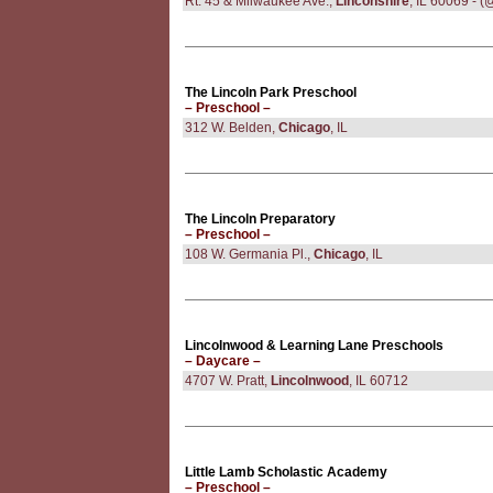
Rt. 45 & Milwaukee Ave.,
Linconshire
, IL 60069 - 
The Lincoln Park Preschool
– Preschool –
312 W. Belden,
Chicago
, IL
The Lincoln Preparatory
– Preschool –
108 W. Germania Pl.,
Chicago
, IL
Lincolnwood & Learning Lane Preschools
– Daycare –
4707 W. Pratt,
Lincolnwood
, IL 60712
Little Lamb Scholastic Academy
– Preschool –