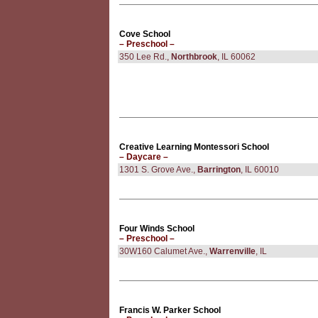
Cove School
– Preschool –
350 Lee Rd.,
Northbrook
, IL 60062
Creative Learning Montessori School
– Daycare –
1301 S. Grove Ave.,
Barrington
, IL 60010
Four Winds School
– Preschool –
30W160 Calumet Ave.,
Warrenville
, IL
Francis W. Parker School