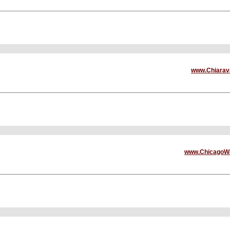
www.Chiarava
www.ChicagoWa