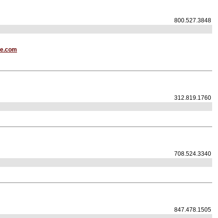
800.527.3848
te.com
312.819.1760
708.524.3340
847.478.1505