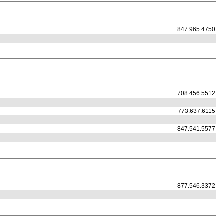
847.965.4750
708.456.5512
773.637.6115
847.541.5577
877.546.3372