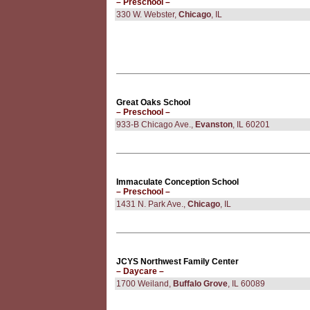
– Preschool –
330 W. Webster,
Chicago
, IL
Great Oaks School
– Preschool –
933-B Chicago Ave.,
Evanston
, IL 60201
Immaculate Conception School
– Preschool –
1431 N. Park Ave.,
Chicago
, IL
JCYS Northwest Family Center
– Daycare –
1700 Weiland,
Buffalo Grove
, IL 60089