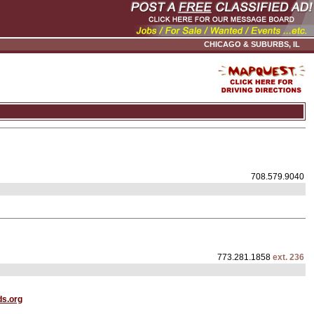
CHICAGO & SUBURBS, IL
708.579.9040
773.281.1858
ext. 236
s.org