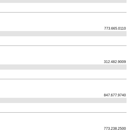
773.665.0110
312.482.9009
847.677.9740
773.238.2500