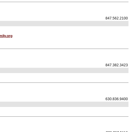
847.562.2100
ily.org
847.382.3423
630.836.9400