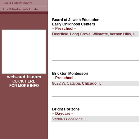
Fun & Entertainment
Arts & Performer's Guide
Board of Jewish Education
Early Childhood Centers
– Preschool –
Deerfield
,
Long Grove
,
Wilmette
,
Vernon Hills
, IL
Brickton Montessori
web-audits.com
– Preschool –
CLICK HERE
8622 W. Catalpa,
Chicago
, IL
FOR MORE INFO
Bright Horizons
– Daycare –
Various Locations
, IL