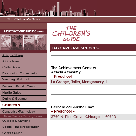
The Children's Guide
––––
AbstractPublishing
.com
DAYCARE / PRESCHOOLS
Antique Shops
Art Galleries
Crafts Guide
The Achievement Centers
Acacia Academy
Restoration•Conservation
– Preschool –
Wedding Workbook
La Grange
,
Joliet
,
Montgomery
, IL
Discount•Resale•Outlet
Nitelife Guide
Dining & Gourmet
Children's
Bernard Zell Anshe Emet
– Preschool –
Computing•Technology
More Guides Coming Soon:
3760 N. Pine Grove,
Chicago
, IL 60613
Outdoor & Camping
Sports•Fitness•Recreation
Golfer's Guide