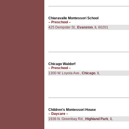
Chiaravalle Montessori School
– Preschool –
425 Dempster St.,
Evanston
, IL 60201
Chicago Waldorf
– Preschool –
1300 W. Loyola Ave.,
Chicago
, IL
Children's Montessori House
– Daycare –
1936 N. Greenbay Rd.,
Highland Park
, IL