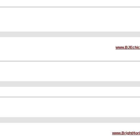
www.BJEchic
www.BrightHor