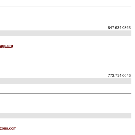
847.634.0363
ago.org
773.714.0646
izons.com