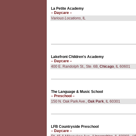
La Petite Academy
– Daycare –
Various Locations
, IL
Lakefront Children's Academy
– Daycare –
400 E. Randolph St., Ste. 6B,
Chicago
, IL 60601
The Language & Music School
– Preschool –
150 N. Oak Park Ave.,
Oak Park
, IL 60301
LFB Countryside Preschool
– Daycare –