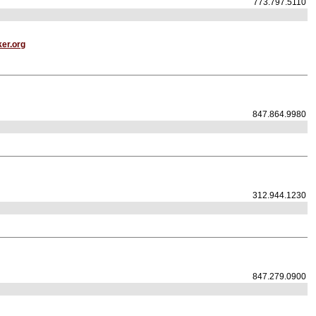
773.797.5110
er.org
847.864.9980
312.944.1230
847.279.0900