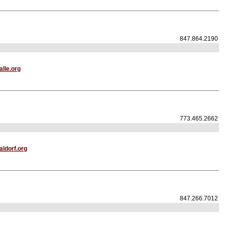
847.864.2190
lle.org
773.465.2662
ldorf.org
847.266.7012