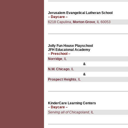
Jerusalem Evangelical Lutheran School
– Daycare –
6218 Capulina,
Morton Grove
, IL 60053
Jolly Fun House Playschool
JFH Educatonal Academy
– Preschool –
Norridge
, IL
&
N.W. Chicago
, IL
&
Prospect Heights
, IL
KinderCare Learning Centers
– Daycare –
Serving all of Chicagoland
, IL