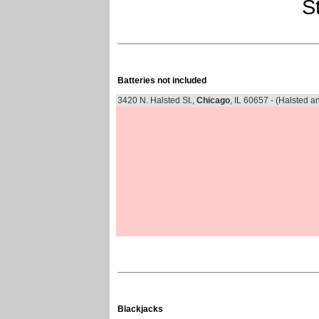
St
Batteries not included
3420 N. Halsted St.,
Chicago
, IL 60657 - (Halsted 
Blackjacks