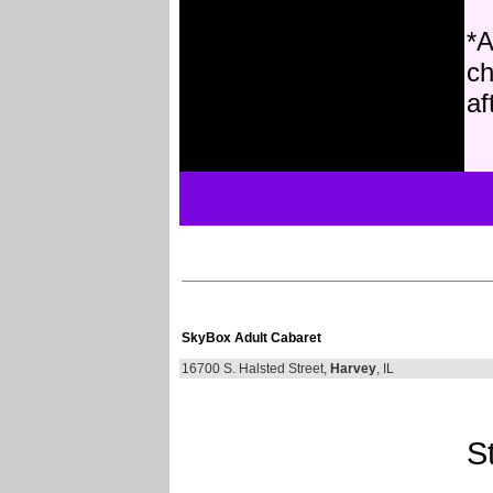
*A
ch
af
SkyBox Adult Cabaret
16700 S. Halsted Street,
Harvey
, IL
St