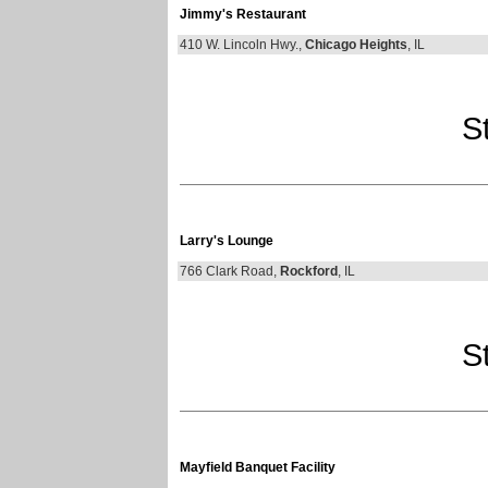
Jimmy's Restaurant
410 W. Lincoln Hwy.,
Chicago Heights
, IL
St
Larry's Lounge
766 Clark Road,
Rockford
, IL
St
Mayfield Banquet Facility