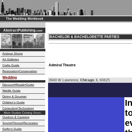
The Wedding Workbook
AbstractPublishing
.com
BACHELOR & BACHELORETTE PARTIES
Antique Shops
Art Galleries
Admiral Theatre
Crafts Guide
Restoration•Conservation
Wedding
3940 W. Lawrence,
Chicago
, IL 60625
Discount•Resale•Outlet
Nitelife Guide
Dining & Gourmet
I
Children's Guide
Computing•Technology
t
More Guides Coming Soon:
Outdoor & Camping
e
Sports•Fitness•Recreation
Golfer's Guide