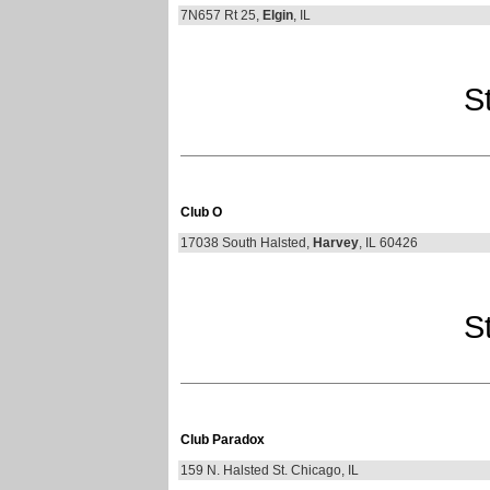
7N657 Rt 25,
Elgin
, IL
St
Club O
17038 South Halsted,
Harvey
, IL 60426
St
Club Paradox
159 N. Halsted St. Chicago, IL