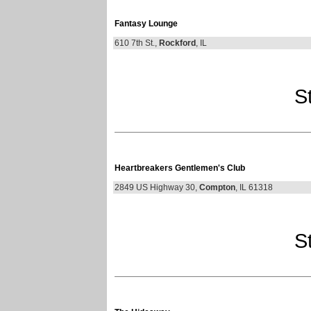
Fantasy Lounge
610 7th St.,
Rockford
, IL
St
Heartbreakers Gentlemen's Club
2849 US Highway 30,
Compton
, IL 61318
St