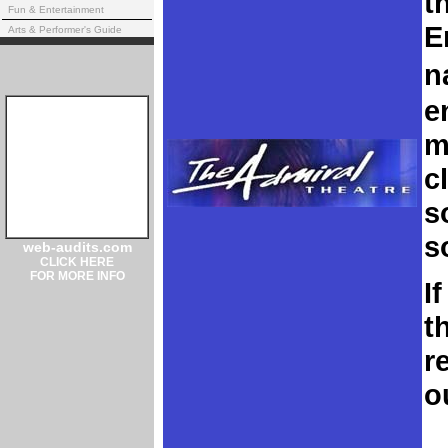
t
Fun & Entertainment
E
Arts & Performer's Guide
n
e
m
c
s
s
web-audits.com
CLICK HERE
FOR MORE INFO
If
t
r
o