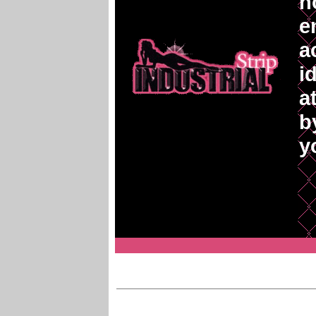
n
e
a
i
a
b
y