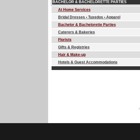
BACHELOR & BACHELORETTE PARTIES
At Home Services
Bridal Dresses • Tuxedos • Apparel
Bachelor & Bachelorette Parties
Caterers & Bakeries
Florists
Gifts & Registries
Hair & Make-up
Hotels & Guest Accommodations