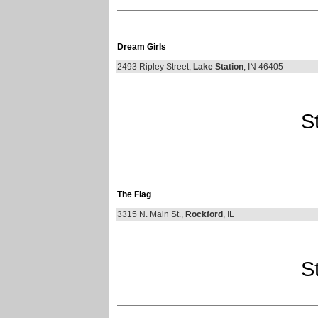
Dream Girls
2493 Ripley Street,
Lake Station
, IN 46405
St
The Flag
3315 N. Main St.,
Rockford
, IL
St