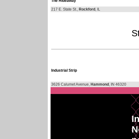
The Hideaway
217 E. State St.,
Rockford
, IL
St
Industrial Strip
3626 Calumet Avenue,
Hammond
, IN 46320
I
N