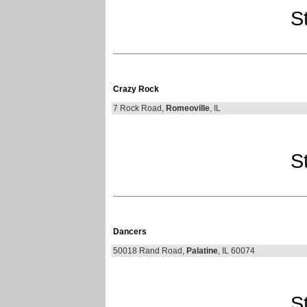
St
Crazy Rock
7 Rock Road,
Romeoville
, IL
St
Dancers
50018 Rand Road,
Palatine
, IL 60074
St