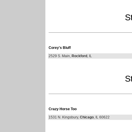
St
Corey's Bluff
2529 S. Main,
Rockford
, IL
St
Crazy Horse Too
1531 N. Kingsbury,
Chicago
, IL 60622