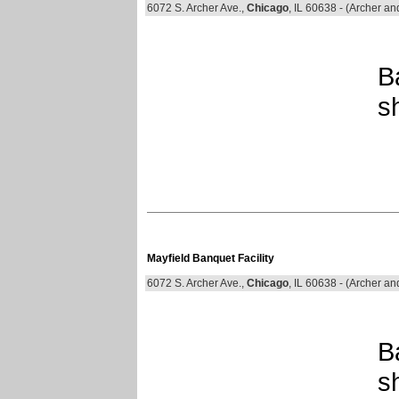
6072 S. Archer Ave.,
Chicago
, IL 60638 - (Archer an
B
s
Mayfield Banquet Facility
6072 S. Archer Ave.,
Chicago
, IL 60638 - (Archer an
B
s