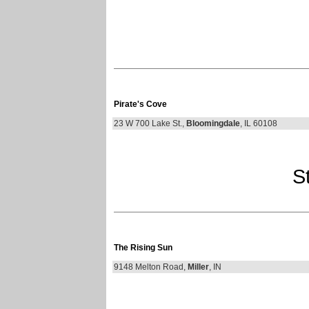
Pirate's Cove
23 W 700 Lake St.,
Bloomingdale
, IL 60108
St
The Rising Sun
9148 Melton Road,
Miller
, IN