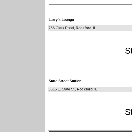
Larry's Lounge
766 Clark Road,
Rockford
, IL
St
State Street Station
3515 E. State St.,
Rockford
, IL
St