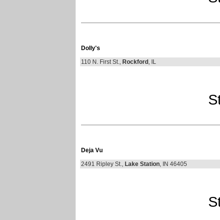
Dolly's
110 N. First St.,
Rockford
, IL
St
Deja Vu
2491 Ripley St.,
Lake Station
, IN 46405
St