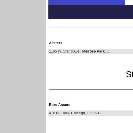
Allstars
1165 W. Grand Ave.,
Melrose Park
, IL
St
Bare Assets
418 N. Clark,
Chicago
, IL 60607