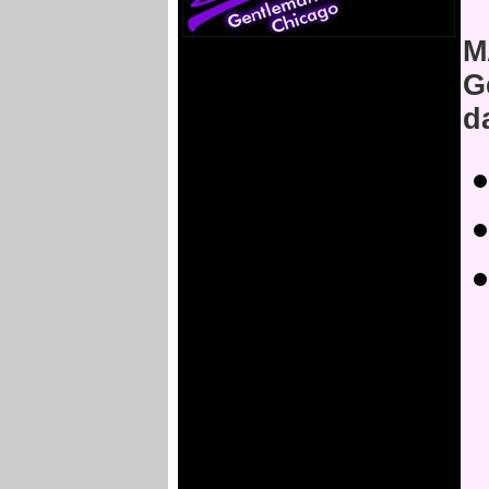
M
G
d