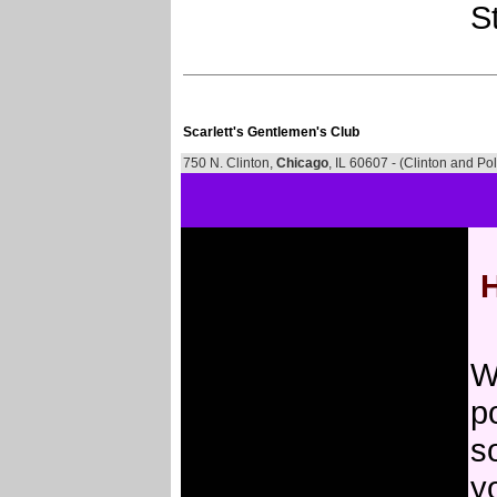
St
Scarlett's Gentlemen's Club
750 N. Clinton,
Chicago
, IL 60607 - (Clinton and Pol
H
W
po
s
y