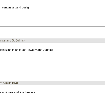
h century art and design.
ntral and St. Johns)
cializing in antiques, jewelry and Judaica.
 of Skokie Blvd.)
e antiques and fine furniture.