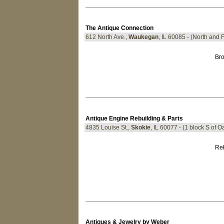
The Antique Connection
612 North Ave.,
Waukegan
, IL 60085 - (North and 
Bro
Antique Engine Rebuilding & Parts
4835 Louise St.,
Skokie
, IL 60077 - (1 block S of O
Reb
Antiques & Jewelry by Weber