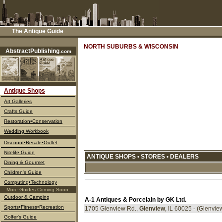
The Antique Guide
––––
NORTH SUBURBS & WISCONSIN
AbstractPublishing
.com
Antique Shops
Art Galleries
Crafts Guide
Restoration•Conservation
Wedding Workbook
Discount
•Resale•Outlet
Nitelife Guide
ANTIQUE SHOPS • STORES • DEALERS
Dining & Gourmet
Children's Guide
Computing•Technology
More Guides Coming Soon:
Outdoor & Camping
A-1 Antiques & Porcelain by GK Ltd.
Sports•Fitness•Recreation
1705 Glenview Rd.,
Glenview
, IL 60025 - (Glenvi
Golfer's Guide