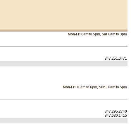
Mon-Fri
8am to 5pm,
Sat
8am to 3pm
847.251.0471
Mon-Fri
10am to 6pm,
Sun
10am to 5pm
847.295.2740
847.680.1415