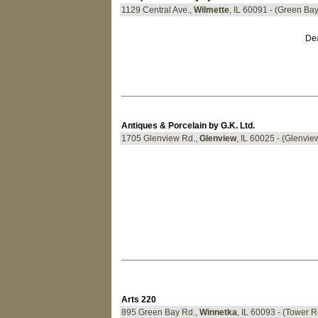
1129 Central Ave.,
Wilmette
, IL 60091 - (Green Ba
Dea
Antiques & Porcelain by G.K. Ltd.
1705 Glenview Rd.,
Glenview
, IL 60025 - (Glenv
Arts 220
895 Green Bay Rd.,
Winnetka
, IL 60093 - (Tower 