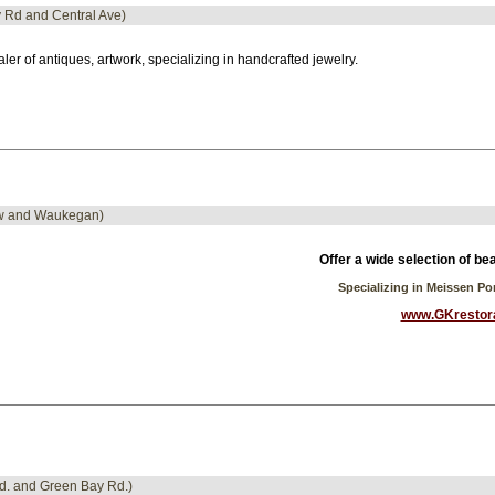
y Rd and Central Ave)
ler of antiques, artwork, specializing in handcrafted jewelry.
iew and Waukegan)
Offer a wide selection of be
Specializing in Meissen P
www.GKrestor
Rd. and Green Bay Rd.)