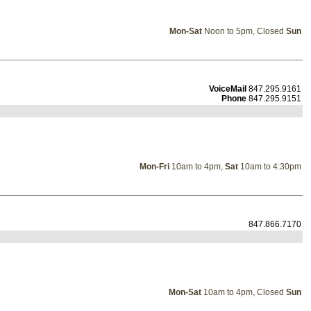
Mon-Sat
Noon to 5pm, Closed
Sun
VoiceMail
847.295.9161
Phone
847.295.9151
Mon-Fri
10am to 4pm,
Sat
10am to 4:30pm
847.866.7170
Mon-Sat
10am to 4pm, Closed
Sun