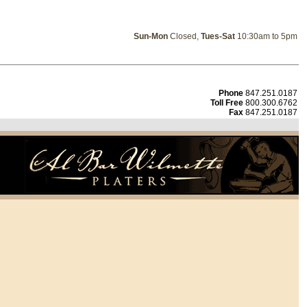
Sun-Mon
Closed,
Tues-Sat
10:30am to 5pm
Phone
847.251.0187
Toll Free
800.300.6762
Fax
847.251.0187