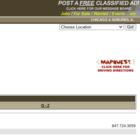
CHICAGO & SUBURBS, IL
G - Z
847.724.3059