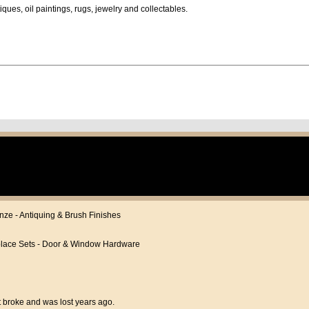
iques, oil paintings, rugs, jewelry and collectables.
onze - Antiquing & Brush Finishes
eplace Sets - Door & Window Hardware
t broke and was lost years ago.