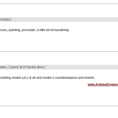
Franklin)
nzes, painting, porcelain, a little bit of everything
akton, 1 block W of Skokie Blvd.)
uilding model a,b,t, & v8 and model a counterbalance and inserts.
www.AntiqueEngine