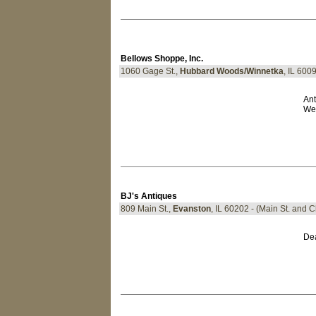
Bellows Shoppe, Inc.
1060 Gage St.,
Hubbard Woods/Winnetka
, IL 600
Ant
We 
BJ's Antiques
809 Main St.,
Evanston
, IL 60202 - (Main St. and 
Dea