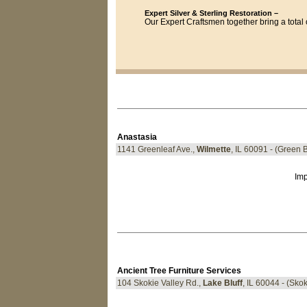
Expert Silver & Sterling Restoration –
Our Expert Craftsmen together bring a total o
Anastasia
1141 Greenleaf Ave.,
Wilmette
, IL 60091 - (Green 
Imp
Ancient Tree Furniture Services
104 Skokie Valley Rd.,
Lake Bluff
, IL 60044 - (Sko