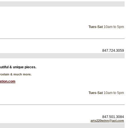
Tues-Sat
10am to 5pm
847.724.3059
autiful & unique pieces.
orcelain & much more.
ation.com
Tues-Sat
10am to 5pm
847.501.3084
arts220winn@aol.com