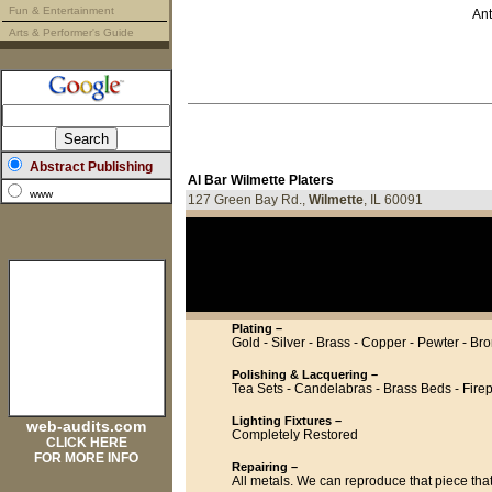
Fun & Entertainment
Ant
Arts & Performer's Guide
Abstract Publishing
Al Bar Wilmette Platers
www
127 Green Bay Rd.,
Wilmette
, IL 60091
Plating –
Gold - Silver - Brass - Copper - Pewter - Br
Polishing & Lacquering –
Tea Sets - Candelabras - Brass Beds - Fir
Lighting Fixtures –
web-audits.com
Completely Restored
CLICK HERE
FOR MORE INFO
Repairing –
All metals. We can reproduce that piece tha