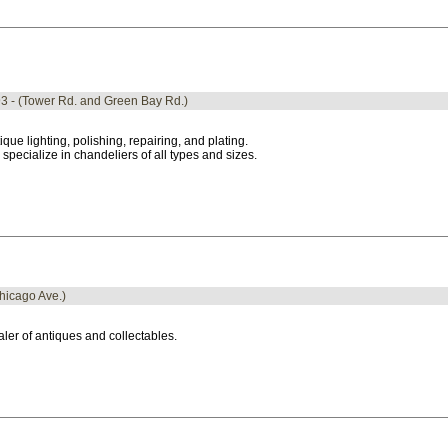
93 - (Tower Rd. and Green Bay Rd.)
ique lighting, polishing, repairing, and plating.
specialize in chandeliers of all types and sizes.
Chicago Ave.)
ler of antiques and collectables.