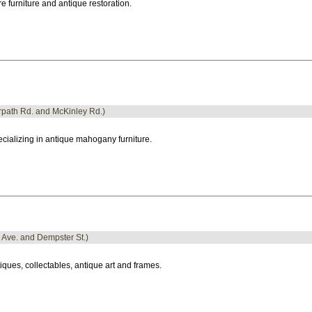
e furniture and antique restoration.
erpath Rd. and McKinley Rd.)
cializing in antique mahogany furniture.
o Ave. and Dempster St.)
iques, collectables, antique art and frames.