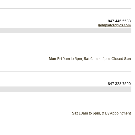
847.446.5533
goldplater2@cs.com
Mon-Fri
9am to 5pm,
Sat
9am to 4pm, Closed
Sun
847.328.7590
Sat
10am to 6pm, & By Appointment