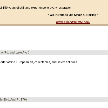
f 150 years of skill and experience to every restoration.
* We Purchase Old Silver & Sterling *
www.AlbarWilmette.com
Bay Rd. and Lake Ave.)
orter of fine European art, collectables, and select antiques.
kie Blvd. And Rt. 176)