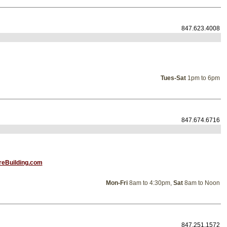
847.623.4008
Tues-Sat
1pm to 6pm
847.674.6716
reBuilding.com
Mon-Fri
8am to 4:30pm,
Sat
8am to Noon
847.251.1572