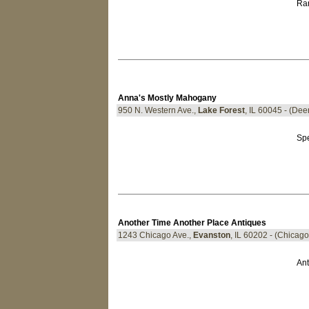
Rar
Anna's Mostly Mahogany
950 N. Western Ave.,
Lake Forest
, IL 60045 - (De
Spe
Another Time Another Place Antiques
1243 Chicago Ave.,
Evanston
, IL 60202 - (Chicag
Ant