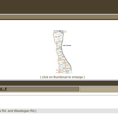
( click on thumbnail to enlarge )
A - F
ew Rd. and Waukegan Rd.)