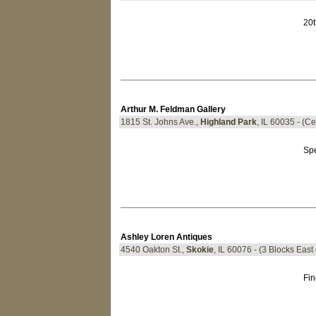
20t
Arthur M. Feldman Gallery
1815 St. Johns Ave.,
Highland Park
, IL 60035 - (Ce
Spe
Ashley Loren Antiques
4540 Oakton St.,
Skokie
, IL 60076 - (3 Blocks East
Fin