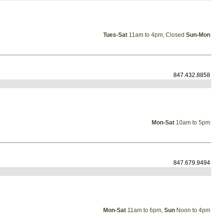
Tues-Sat
11am to 4pm, Closed
Sun-Mon
847.432.8858
Mon-Sat
10am to 5pm
847.679.9494
Mon-Sat
11am to 6pm,
Sun
Noon to 4pm