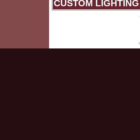
CUSTOM LIGHTING