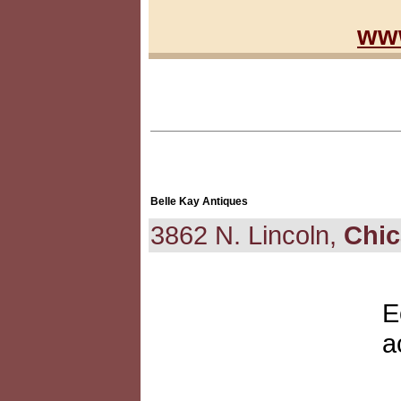
www
Belle Kay Antiques
3862 N. Lincoln,
Chi
E
a