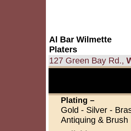
Al Bar Wilmette
Platers
127 Green Bay Rd.,
W
Plating –
Gold - Silver - Br
Antiquing & Brush 