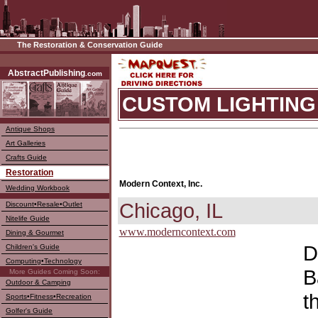
The Restoration & Conservation Guide
––––
AbstractPublishing
.com
CUSTOM LIGHTING
Antique Shops
Art Galleries
Crafts Guide
Restoration
Modern Context, Inc.
Wedding Workbook
Chicago, IL
Discount•Resale•Outlet
Nitelife Guide
www.moderncontext.com
Dining & Gourmet
D
Children's Guide
Computing•Technology
B
More Guides Coming Soon:
Outdoor & Camping
t
Sports•Fitness•Recreation
Golfer's Guide