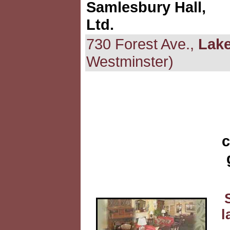
Samlesbury Hall,
Ltd.
730 Forest Ave.,
Lake
Westminster)
c
l