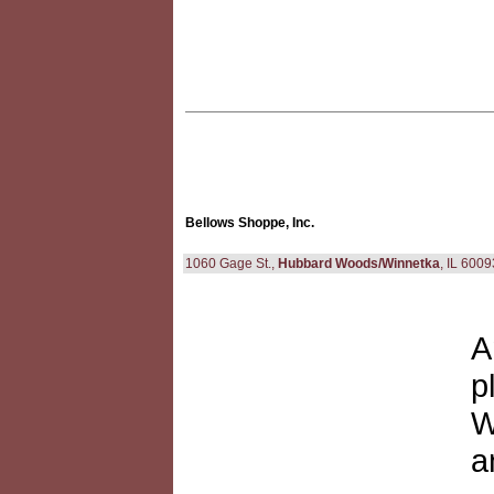
Bellows Shoppe, Inc.
1060 Gage St.,
Hubbard Woods/Winnetka
, IL 600
A
p
W
a