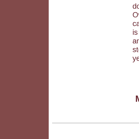
do
O
ca
is
a
s
ye