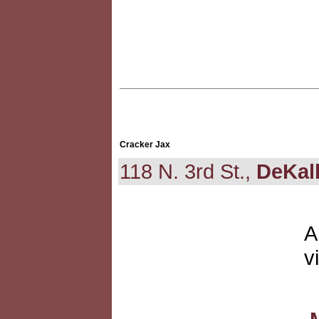
Cracker Jax
118 N. 3rd St.,
DeKal
A
v