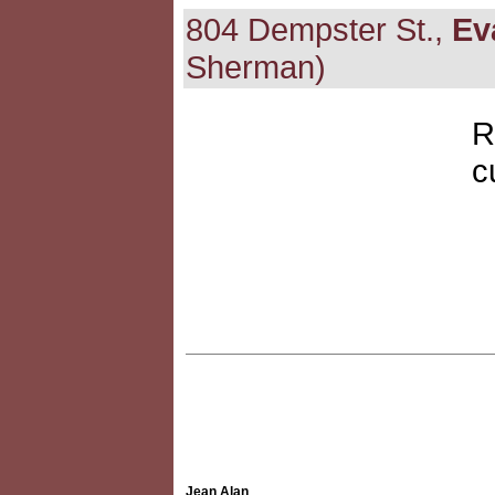
804 Dempster St.,
Ev
Sherman)
R
c
Jean Alan