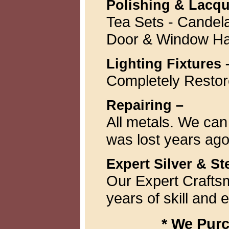
Polishing & Lacqu
Tea Sets - Candela
Door & Window H
Lighting Fixtures 
Completely Resto
Repairing –
All metals. We can
was lost years ago
Expert Silver & St
Our Expert Craftsm
years of skill and 
* We Purc