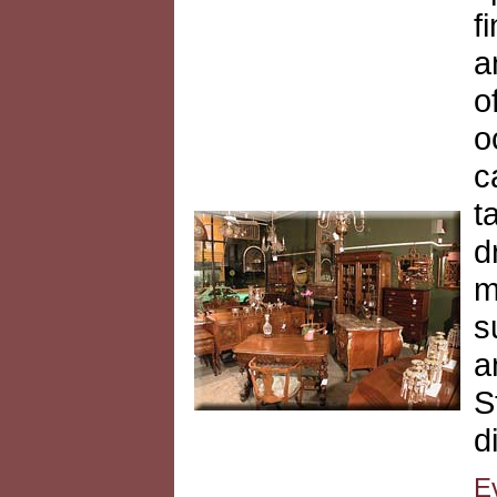
f
a
o
o
c
t
d
m
s
a
S
d
E