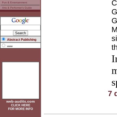
C
Fun & Entertainment
Arts & Performer's Guide
G
G
M
s
Abstract Publishing
t
www
I
m
s
7 
web-audits.com
CLICK HERE
FOR MORE INFO