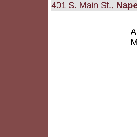
401 S. Main St.,
Nape
A
M