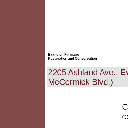
Evanston Furniture
Restoration and Conservation
2205 Ashland Ave.,
E
McCormick Blvd.)
C
c