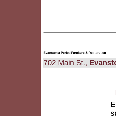
Evanstonia Period Furniture & Restoration
702 Main St.,
Evanst
E
s