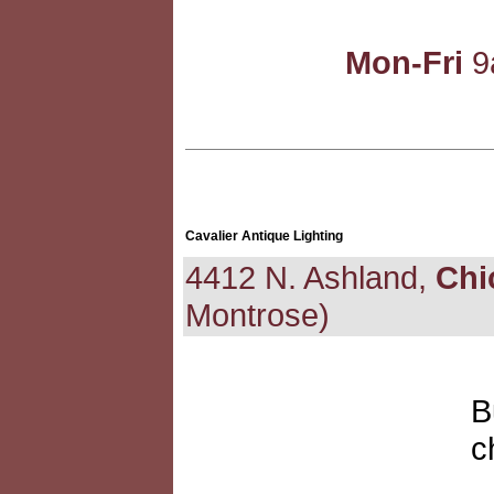
Mon-Fri
9
Cavalier Antique Lighting
4412 N. Ashland,
Chi
Montrose)
B
c