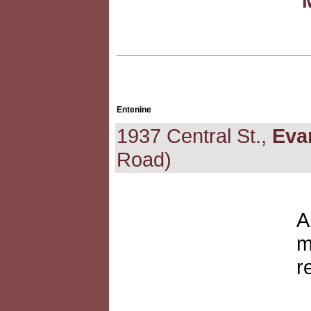
Entenine
1937 Central St.,
Eva
Road)
A
m
r