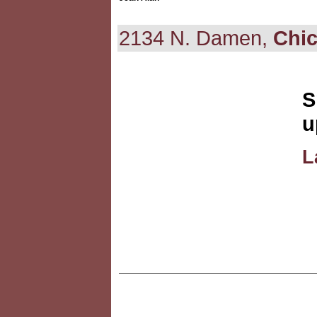
2134 N. Damen,
Chi
S
u
L