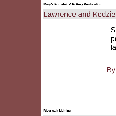
Mary's Porcelain & Pottery Restoration
Lawrence and Kedzie
S
p
l
By
Riverwalk Lighting