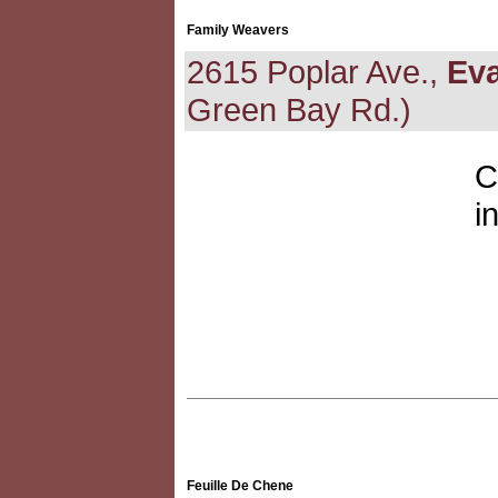
Family Weavers
2615 Poplar Ave.,
Ev
Green Bay Rd.)
C
i
Feuille De Chene