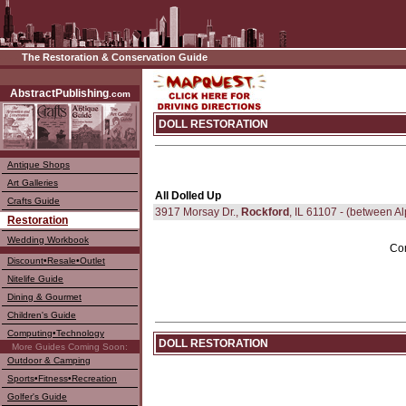
The Restoration & Conservation Guide
––––
AbstractPublishing
.com
DOLL RESTORATION
Antique Shops
Art Galleries
All Dolled Up
Crafts Guide
3917 Morsay Dr.,
Rockford
, IL 61107 - (between A
Restoration
Wedding Workbook
Com
Discount•Resale•Outlet
Nitelife Guide
Dining & Gourmet
Children's Guide
Computing•Technology
DOLL RESTORATION
More Guides Coming Soon:
Outdoor & Camping
Sports•Fitness•Recreation
Golfer's Guide