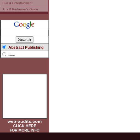
Fun & Entertainment
Arts & Performer's Guide
Abstract Publishing
www
web-audits.com
CLICK HERE
FOR MORE INFO