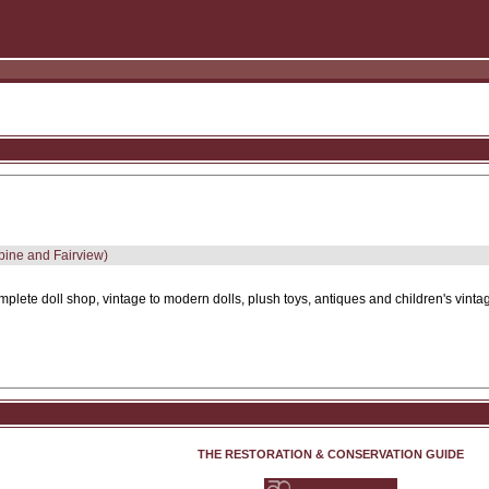
lpine and Fairview)
plete doll shop, vintage to modern dolls, plush toys, antiques and children's vinta
THE RESTORATION & CONSERVATION GUIDE