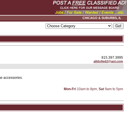
CHICAGO & SUBURBS, IL
815.397.3995
alldolled2@aol.com
ge accessories.
Mon-Fri
10am to 8pm,
Sat
9am to 5pm