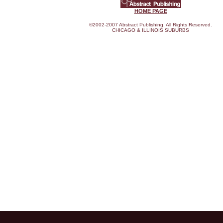
HOME PAGE
©2002-2007 Abstract Publishing. All Rights Reserved.
CHICAGO & ILLINOIS SUBURBS