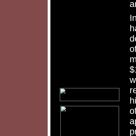
a
I
h
d
o
m
$
w
r
h
o
a
p