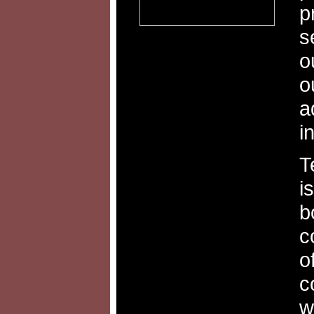
p
s
o
o
a
i
T
i
b
c
o
c
w