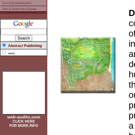
Fun & Entertainment
Arts & Performer's Guide
D
c
o
i
Abstract Publishing
a
www
d
h
t
o
p
p
web-audits.com
CLICK HERE
a
FOR MORE INFO