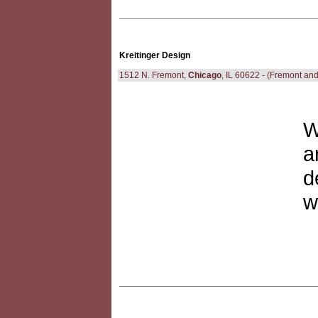
Kreitinger Design
1512 N. Fremont,
Chicago
, IL 60622 - (Fremont and
W
a
d
w