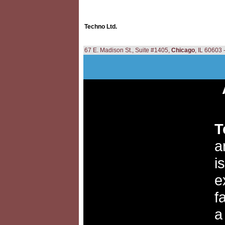
Techno Ltd.
67 E. Madison St., Suite #1405,
Chicago
, IL 60603
T
a
i
e
f
a