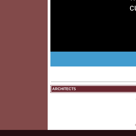
c
ARCHITECTS