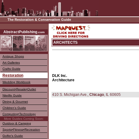
The Restoration & Conservation Guide
––––
AbstractPublishing
.com
ARCHITECTS
Antique Shops
Art Galleries
Crafts Guide
Restoration
DLK Inc.
Architecture
Wedding Workbook
Discount•Resale•Outlet
410 S. Michigan Ave.,
Chicago
, IL 60605
Nitelife Guide
Dining & Gourmet
Children's Guide
Computing•Technology
More Guides Coming Soon:
Outdoor & Camping
Sports•Fitness•Recreation
Golfer's Guide