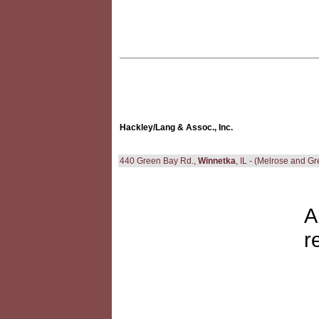
Hackley/Lang & Assoc., Inc.
440 Green Bay Rd.,
Winnetka
, IL - (Melrose and G
A
r