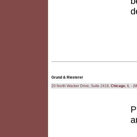
b
d
Grund & Riesterer
20 North Wacker Drive, Suite 2418,
Chicago
, IL - 
P
a