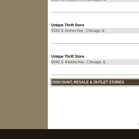
Unique Thrift Store
3542 S. Archer Ave., Chicago, IL
Unique Thrift Store
5040 S. Kedzie Ave., Chicago, IL
DISCOUNT, RESALE & OUTLET STORES