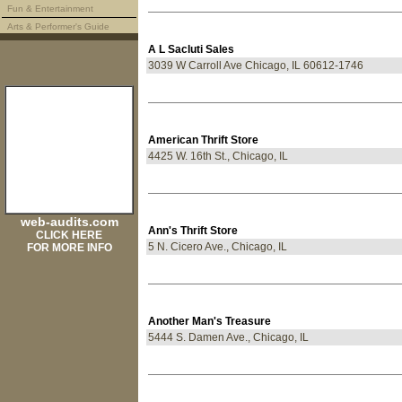
Fun & Entertainment
Arts & Performer's Guide
A L Sacluti Sales
3039 W Carroll Ave Chicago, IL 60612-1746
American Thrift Store
4425 W. 16th St., Chicago, IL
web-audits.com
Ann's Thrift Store
CLICK HERE
5 N. Cicero Ave., Chicago, IL
FOR MORE INFO
Another Man's Treasure
5444 S. Damen Ave., Chicago, IL