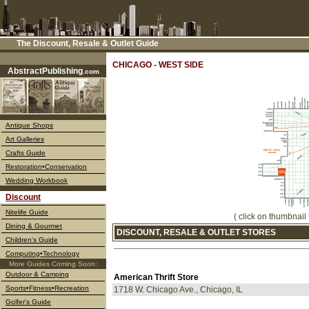
The Discount, Resale & Outlet Guide
––––
CHICAGO - WEST SIDE
AbstractPublishing
.com
Antique Shops
Art Galleries
Crafts Guide
Restoration•Conservation
Wedding Workbook
Discount
Nitelife Guide
( click on thumbnail 
Dining & Gourmet
DISCOUNT, RESALE & OUTLET STORES
Children's Guide
Computing•Technology
More Guides Coming Soon:
Outdoor & Camping
American Thrift Store
Sports•Fitness•Recreation
1718 W. Chicago Ave., Chicago, IL
Golfer's Guide