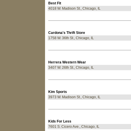
Best Fit
4018 W. Madison St., Chicago, IL
Cardona's Thrift Store
1758 W. 36th St., Chicago, IL
Herrera Western Wear
3407 W. 26th St., Chicago, IL
Kim Sports
3973 W. Madison St., Chicago, IL
Kids For Less
7601 S. Cicero Ave., Chicago, IL