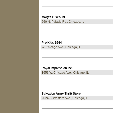
Mary's Discount
260 N. Pulaski Rd., Chicago, IL
Pro Kids 1644
W. Chicago Ave., Chicago, IL
Royal Impression Inc.
1653 W. Chicago Ave., Chicago, IL
Salvation Army Thrift Store
2024 S. Western Ave., Chicago, IL