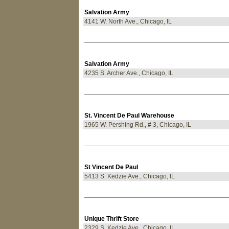
Salvation Army
4141 W. North Ave., Chicago, IL
Salvation Army
4235 S. Archer Ave., Chicago, IL
St. Vincent De Paul Warehouse
1965 W. Pershing Rd., # 3, Chicago, IL
St Vincent De Paul
5413 S. Kedzie Ave., Chicago, IL
Unique Thrift Store
2329 S. Kedzie Ave., Chicago, IL