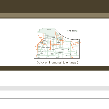
( click on thumbnail to enlarge )