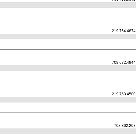
219.764.4874
708.672.4944
219.763.4500
708.862.208