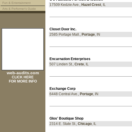
Fun & Entertainment
17509 Kedzie Ave.,
Hazel Crest
, IL
Arts & Performer's Guide
Closet Door Inc.
2585 Portage Mall.,
Portage
, IN
Encarnation Enterprises
507 Linden St.,
Crete
, IL
web-audits.com
CLICK HERE
FOR MORE INFO
Exchange Corp
6448 Central Ave.,
Portage
, IN
Glos' Boutique Shop
2314 E. State St.,
Chicago
, IL