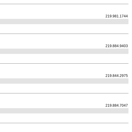
219.981.1744
219.884.9403
219.844.2975
219.884.7047