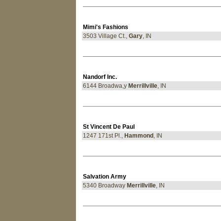
Mimi's Fashions
3503 Village Ct.,
Gary
, IN
Nandorf Inc.
6144 Broadwa,y
Merrillville
, IN
St Vincent De Paul
1247 171st Pl.,
Hammond
, IN
Salvation Army
5340 Broadway
Merrillville
, IN