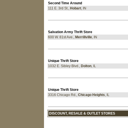
Second Time Around
111 E. 3rd St.,
Hobart
, IN
Salvation Army Thrift Store
600 W. 81st Ave.,
Merrillville
, IN
Unique Thrift Store
1032 E. Sibley Blvd.,
Dolton
, IL
Unique Thrift Store
3316 Chicago Rd.,
Chicago Heights
, IL
DISCOUNT, RESALE & OUTLET STORES