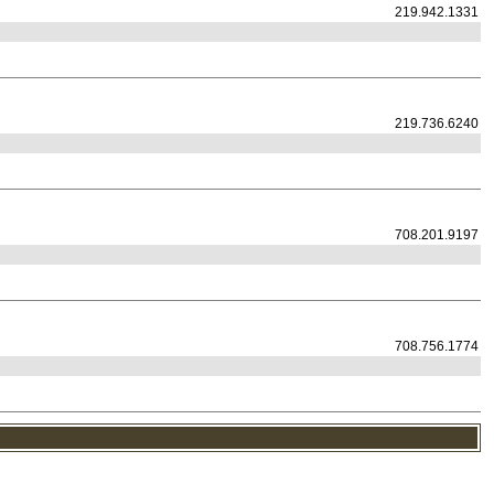
219.942.1331
219.736.6240
708.201.9197
708.756.1774