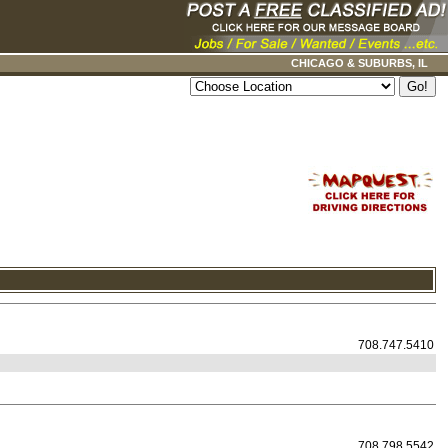
CHICAGO & SUBURBS, IL
708.747.5410
708.798.5542