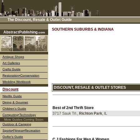
The Discount, Resale & Outlet Guide
––––
SOUTHERN SUBURBS & INDIANA
AbstractPublishing
.com
Antique Shops
Art Galleries
Crafts Guide
Restoration•Conservation
Wedding Workbook
DISCOUNT, RESALE & OUTLET STORES
Discount
Nitelife Guide
Dining & Gourmet
Best of 2nd Thrift Store
Children's Guide
3717 Sauk Trl.,
Richton Park
, IL
Computing•Technology
More Guides Coming Soon:
Outdoor & Camping
Sports•Fitness•Recreation
Golfer's Guide
C J Fashions For Men & Women