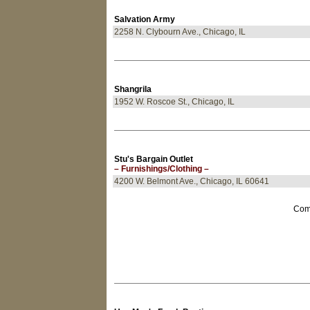
Salvation Army
2258 N. Clybourn Ave., Chicago, IL
Shangrila
1952 W. Roscoe St., Chicago, IL
Stu's Bargain Outlet
– Furnishings/Clothing –
4200 W. Belmont Ave., Chicago, IL 60641
Come