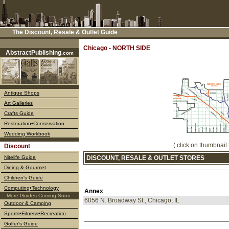
The Discount, Resale & Outlet Guide
––––
Chicago - NORTH SIDE
AbstractPublishing
.com
Antique Shops
Art Galleries
Crafts Guide
Restoration•Conservation
Wedding Workbook
( click on thumbnail 
Discount
Nitelife Guide
DISCOUNT, RESALE & OUTLET STORES
Dining & Gourmet
Children's Guide
Computing•Technology
Annex
More Guides Coming Soon:
6056 N. Broadway St., Chicago, IL
Outdoor & Camping
Sports•Fitness•Recreation
Golfer's Guide