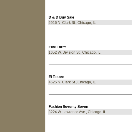
D & D Buy Sale
5916 N. Clark St., Chicago, IL
Elite Thrift
1652 W. Division St., Chicago, IL
El Tesoro
4525 N. Clark St., Chicago, IL
Fashion Seventy Seven
3224 W. Lawrence Ave., Chicago, IL