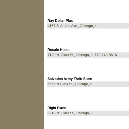
Ray Dollar Plus
4167 S. Archer Ave., Chicago, IL
Resale House
7129 N. Clark St., Chicago, IL 773-743-5616
Salvation Army Thrift Store
5556 N.Clark St., Chicago, IL
Right Place
5219 N. Clark St., Chicago, IL