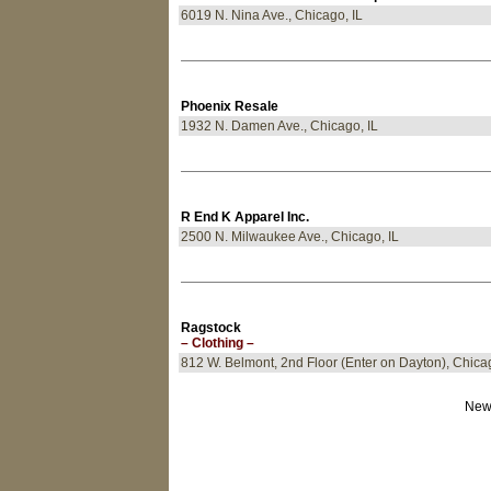
6019 N. Nina Ave., Chicago, IL
Phoenix Resale
1932 N. Damen Ave., Chicago, IL
R End K Apparel Inc.
2500 N. Milwaukee Ave., Chicago, IL
Ragstock
– Clothing –
812 W. Belmont, 2nd Floor (Enter on Dayton), Chicag
New 