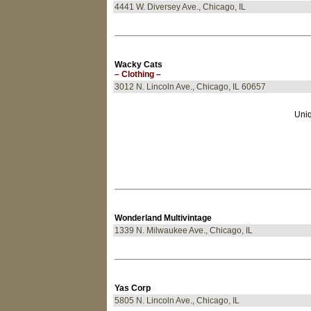
4441 W. Diversey Ave., Chicago, IL
Wacky Cats
– Clothing –
3012 N. Lincoln Ave., Chicago, IL 60657
Uniq
Wonderland Multivintage
1339 N. Milwaukee Ave., Chicago, IL
Yas Corp
5805 N. Lincoln Ave., Chicago, IL