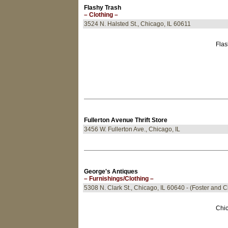
Flashy Trash
– Clothing –
3524 N. Halsted St., Chicago, IL 60611
Flas
Fullerton Avenue Thrift Store
3456 W. Fullerton Ave., Chicago, IL
George's Antiques
– Furnishings/Clothing –
5308 N. Clark St., Chicago, IL 60640 - (Foster and C
Chic