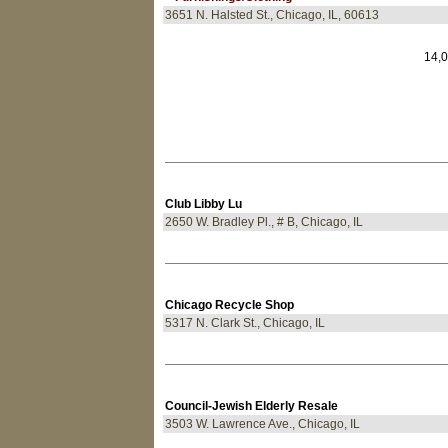
3651 N. Halsted St., Chicago, IL, 60613
14,0
Club Libby Lu
2650 W. Bradley Pl., # B, Chicago, IL
Chicago Recycle Shop
5317 N. Clark St., Chicago, IL
Council-Jewish Elderly Resale
3503 W. Lawrence Ave., Chicago, IL