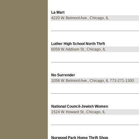
La Mart
4220 W. Belmont Ave., Chicago, IL
Luther High School North Thrft
6059 W. Addison St., Chicago, IL
No Surrender
1056 W. Belmont Ave., Chicago, IL 773-271-1300
National Council-Jewish Women
1524 W. Howard St., Chicago, IL
Norwood Park Home Thrift Shop