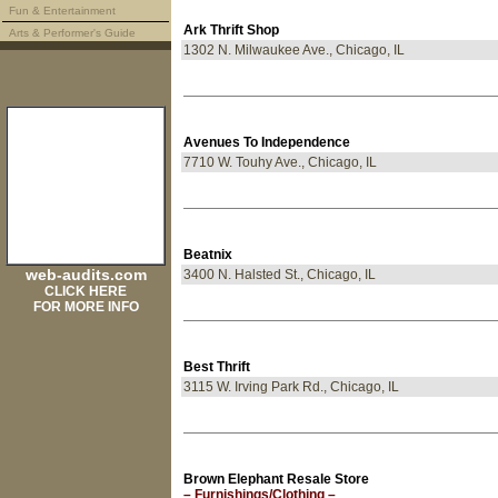
Fun & Entertainment
Ark Thrift Shop
Arts & Performer's Guide
1302 N. Milwaukee Ave., Chicago, IL
Avenues To Independence
7710 W. Touhy Ave., Chicago, IL
Beatnix
web-audits.com
3400 N. Halsted St., Chicago, IL
CLICK HERE
FOR MORE INFO
Best Thrift
3115 W. Irving Park Rd., Chicago, IL
Brown Elephant Resale Store
– Furnishings/Clothing –