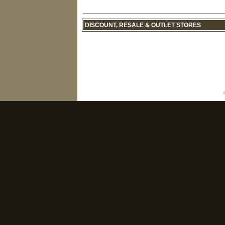
DISCOUNT, RESALE & OUTLET STORES