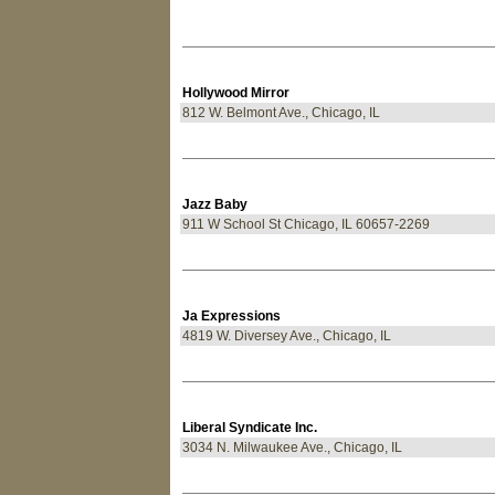
Hollywood Mirror
812 W. Belmont Ave., Chicago, IL
Jazz Baby
911 W School St Chicago, IL 60657-2269
Ja Expressions
4819 W. Diversey Ave., Chicago, IL
Liberal Syndicate Inc.
3034 N. Milwaukee Ave., Chicago, IL