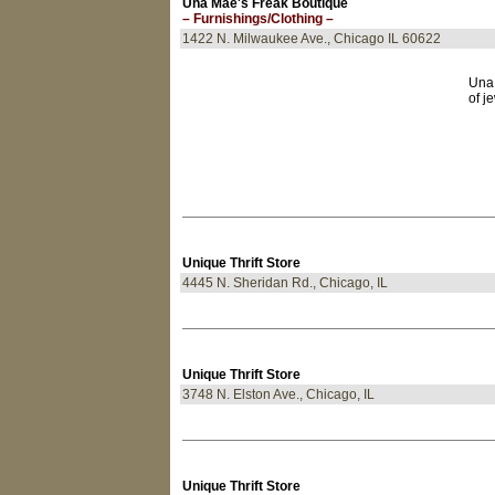
Una Mae's Freak Boutique
– Furnishings/Clothing –
1422 N. Milwaukee Ave., Chicago IL 60622
Una 
of j
Unique Thrift Store
4445 N. Sheridan Rd., Chicago, IL
Unique Thrift Store
3748 N. Elston Ave., Chicago, IL
Unique Thrift Store