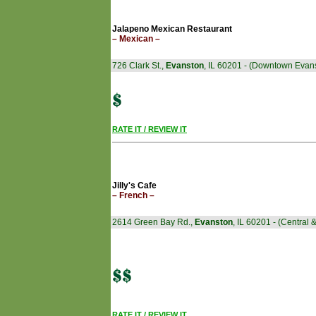
Jalapeno Mexican Restaurant
– Mexican –
726 Clark St.,
Evanston
, IL 60201 - (Downtown Evan
RATE IT / REVIEW IT
Jilly's Cafe
– French –
2614 Green Bay Rd.,
Evanston
, IL 60201 - (Central
RATE IT / REVIEW IT