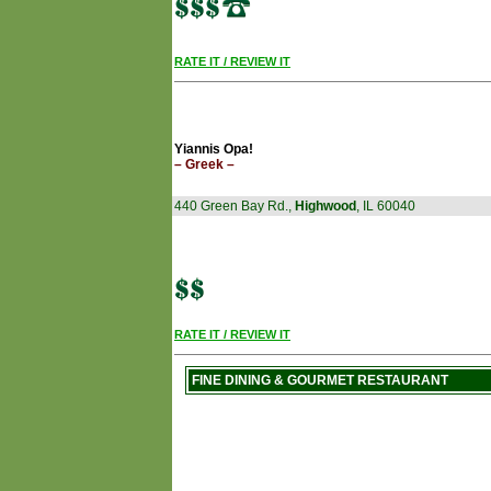
RATE IT / REVIEW IT
Yiannis Opa!
– Greek –
440 Green Bay Rd.,
Highwood
, IL 60040
RATE IT / REVIEW IT
FINE DINING & GOURMET RESTAURANT