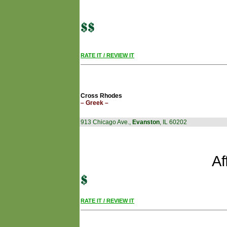
RATE IT / REVIEW IT
Cross Rhodes
– Greek –
913 Chicago Ave.,
Evanston
, IL 60202
Af
RATE IT / REVIEW IT