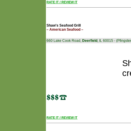
RATE IT / REVIEW IT
Shaw's Seafood Grill
– American Seafood –
660 Lake Cook Road,
Deerfield
, IL 60015 - (Pfing
Sh
cr
RATE IT / REVIEW IT