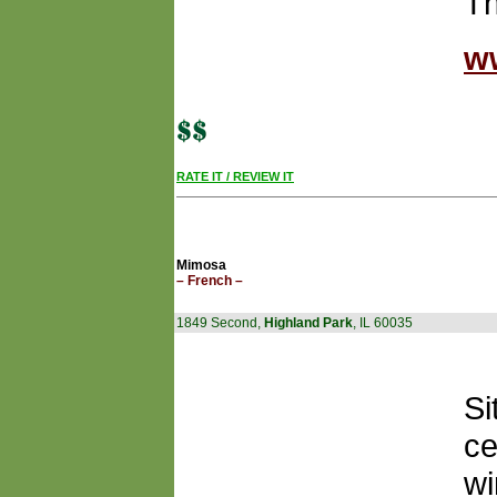
Th
w
RATE IT / REVIEW IT
Mimosa
– French –
1849 Second,
Highland Park
, IL 60035
Si
ce
wi