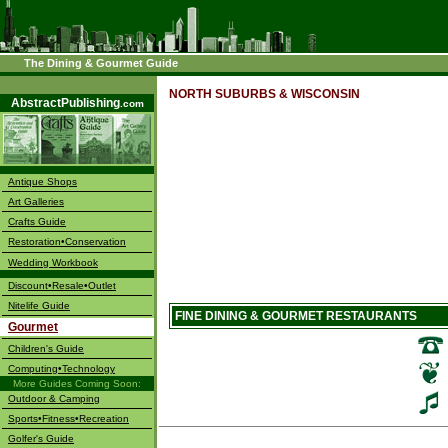
The Dining & Gourmet Guide
––––
NORTH SUBURBS & WISCONSIN
AbstractPublishing
.com
Antique Shops
Art Galleries
Crafts Guide
Restoration•Conservation
Wedding Workbook
Discount•Resale•Outlet
Nitelife Guide
FINE DINING & GOURMET RESTAURANTS
Gourmet
Children's Guide
Computing•Technology
More Guides Coming Soon:
Outdoor & Camping
Sports•Fitness•Recreation
Golfer's Guide