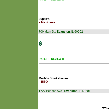
Lupita's
– Mexican –
700 Main St.,
Evanston
, IL 60202
RATE IT / REVIEW IT
Merle's Smokehouse
– BBQ –
1727 Benson Ave.,
Evanston
, IL 60201