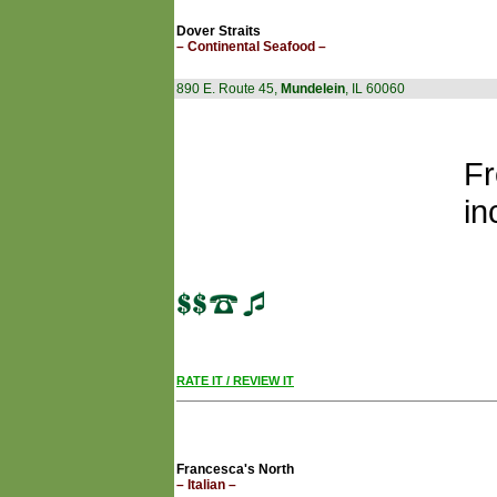
Dover Straits
– Continental Seafood –
890 E. Route 45,
Mundelein
, IL 60060
Fr
in
RATE IT / REVIEW IT
Francesca's North
– Italian –