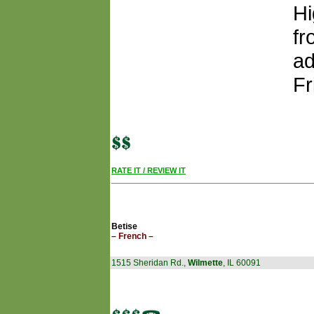
Hi
fr
ad
Fr
RATE IT / REVIEW IT
Betise
– French –
1515 Sheridan Rd.,
Wilmette
, IL 60091