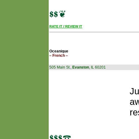
RATE IT / REVIEW IT
Oceanique
– French –
505 Main St.,
Evanston
, IL 60201
Ju
aw
re