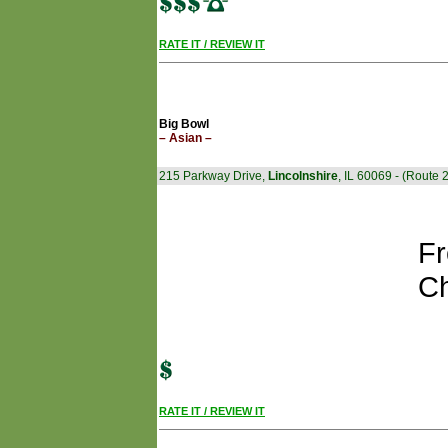
RATE IT / REVIEW IT
Big Bowl
– Asian –
215 Parkway Drive,
Lincolnshire
, IL 60069 - (Route 
Fr
Ch
RATE IT / REVIEW IT