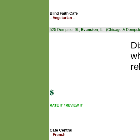
Blind Faith Cafe
– Vegetarian –
525 Dempster St.,
Evanston
, IL - (Chicago & Dempst
Di
wh
re
RATE IT / REVIEW IT
Cafe Central
– French –