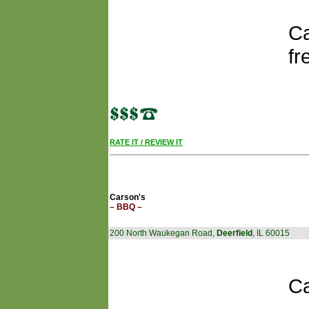
Ca
fr
RATE IT / REVIEW IT
Carson's
– BBQ –
200 North Waukegan Road,
Deerfield
, IL 60015
Ca