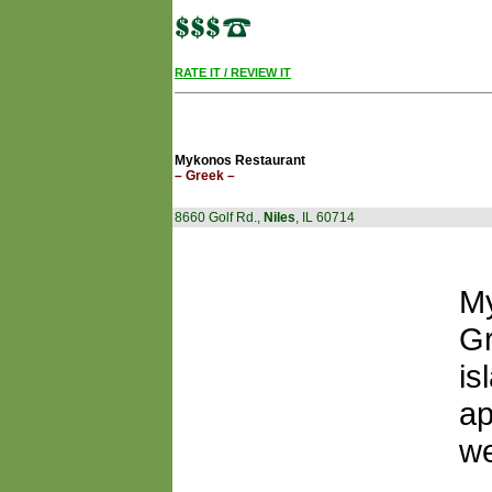
RATE IT / REVIEW IT
Mykonos Restaurant
– Greek –
8660 Golf Rd.,
Niles
, IL 60714
My
Gr
is
ap
we