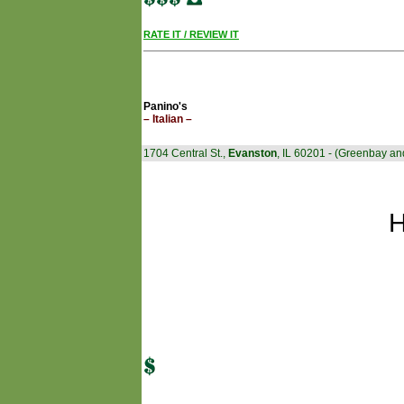
RATE IT / REVIEW IT
Panino's
– Italian –
1704 Central St.,
Evanston
, IL 60201 - (Greenbay an
H