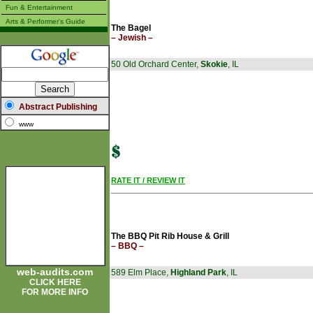
Fun & Entertainment
Arts & Performer's Guide
The Bagel
– Jewish –
50 Old Orchard Center,
Skokie
, IL
Abstract Publishing
www
RATE IT / REVIEW IT
The BBQ Pit Rib House & Grill
– BBQ –
web-audits.com
589 Elm Place,
Highland Park
, IL
CLICK HERE
FOR MORE INFO