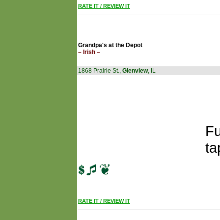
RATE IT / REVIEW IT
Grandpa's at the Depot
– Irish –
1868 Prairie St.,
Glenview
, IL
Fu
ta
RATE IT / REVIEW IT