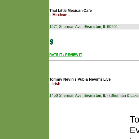
That Little Mexican Cafe
– Mexican –
1571 Sherman Ave.,
Evanston
, IL 60201
RATE IT / REVIEW IT
Tommy Nevin's Pub & Nevin's Live
– Irish –
1450 Sherman Ave.,
Evanston
, IL - (Sherman & Lake
To
Ev