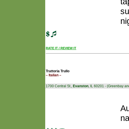
ta
su
ni
RATE IT / REVIEW IT
Trattoria Trullo
– Italian –
1700 Central St.,
Evanston
, IL 60201 - (Greenbay an
Au
na