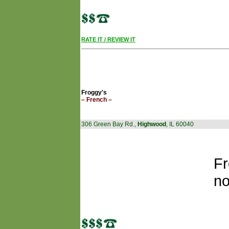
RATE IT / REVIEW IT
Froggy's
– French –
306 Green Bay Rd.,
Highwood
, IL 60040
Fr
no