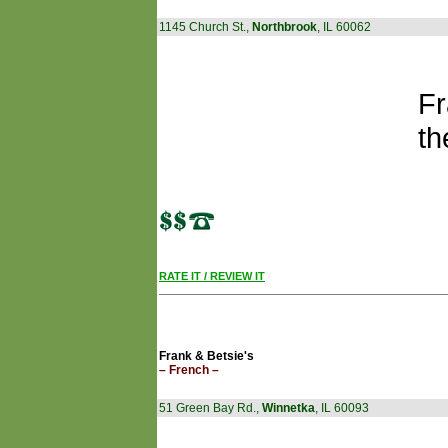
1145 Church St.,
Northbrook
, IL 60062
Fr
th
RATE IT / REVIEW IT
Frank & Betsie's
– French –
51 Green Bay Rd.,
Winnetka
, IL 60093