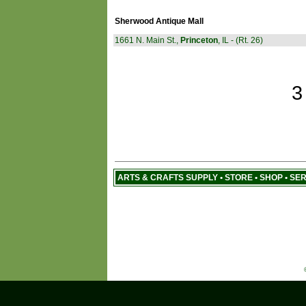
Sherwood Antique Mall
1661 N. Main St.,
Princeton
, IL - (Rt. 26)
3
ARTS & CRAFTS SUPPLY • STORE • SHOP • SE