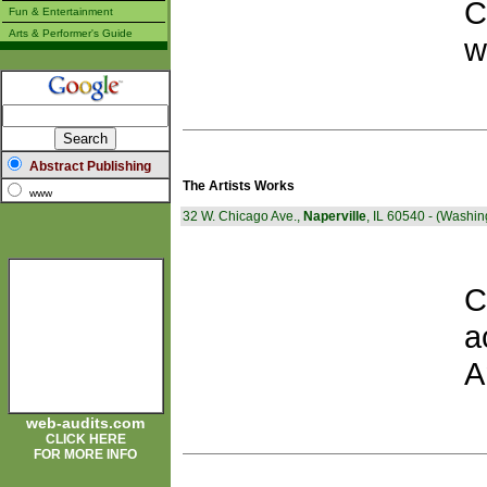
C
Fun & Entertainment
Arts & Performer's Guide
w
Abstract Publishing
The Artists Works
www
32 W. Chicago Ave.,
Naperville
, IL 60540 - (Washi
C
a
A
web-audits.com
CLICK HERE
FOR MORE INFO