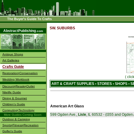
The Buyer's Guide To Crafts
––––
SW. SUBURBS
AbstractPublishing
.com
Antique Shops
Art Galleries
Crafts Guide
Restoration•Conservation
( cli
Wedding Workbook
ART & CRAFT SUPPLIES • STORES • SHOPS • 
Discount•Resale•Outlet
Nitelife Guide
Dining & Gourmet
Children's Guide
American Art Glass
Computing•Technology
599 Ogden Ave.,
Lisle
, IL 60532 - (I355 and Ogden 
More Guides Coming Soon:
Outdoor & Camping
Sports•Fitness•Recreation
Golfer's Guide