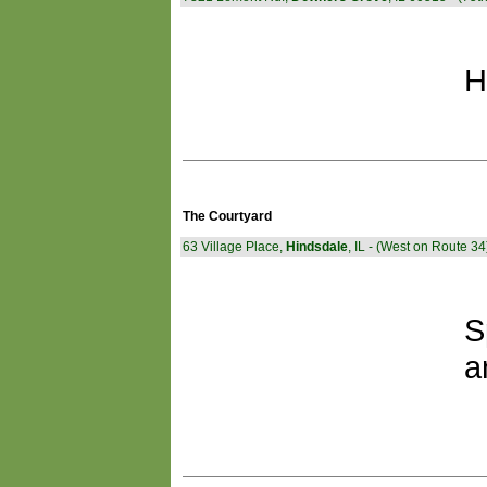
H
The Courtyard
63 Village Place,
Hindsdale
, IL - (West on Route 34
S
a