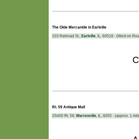
The Olde Mercantile in Earlville
103 Railroad St.,
Earlville
, IL, 60518 - (West on Rou
C
Rt. 59 Antique Mall
3S450 Rt. 59,
Warrenville
, IL, 6055 - (approx. 1 mile