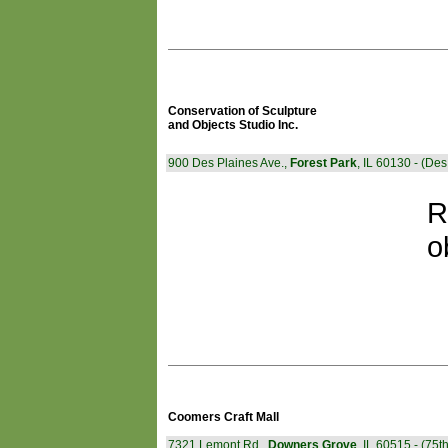
Conservation of Sculpture
and Objects Studio Inc.
900 Des Plaines Ave.,
Forest Park
, IL 60130 - (De
R
o
Coomers Craft Mall
7321 Lemont Rd.,
Downers Grove
, IL 60515 - (75