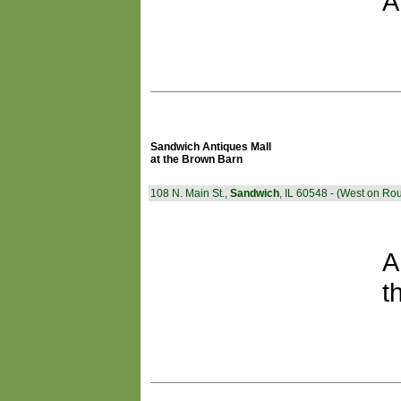
A
Sandwich Antiques Mall
at the Brown Barn
108 N. Main St.,
Sandwich
, IL 60548 - (West on Rou
A
t