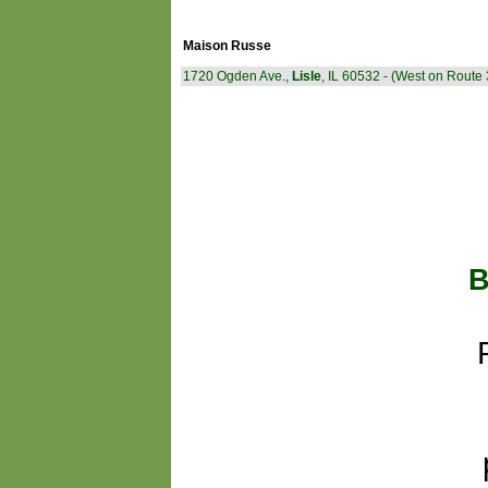
Maison Russe
1720 Ogden Ave.,
Lisle
, IL 60532 - (West on Route 
B