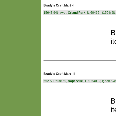
Brady's Craft Mart - I
15643 94th Ave.,
Orland Park
, IL 60462 - (159th S
B
i
Brady's Craft Mart - II
552 S. Route 59,
Naperville
, IL 60540 - (Ogden Av
B
i