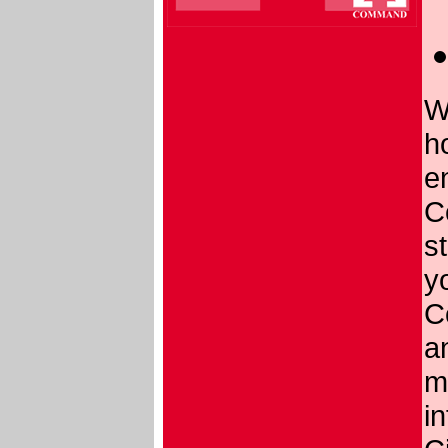
W
h
e
C
st
yo
C
a
m
i