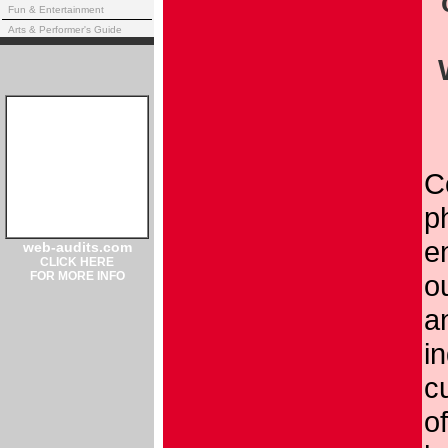
Fun & Entertainment
Arts & Performer's Guide
C
p
en
web-audits.com
CLICK HERE
FOR MORE INFO
o
a
in
c
o