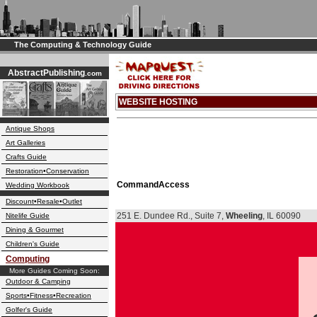
The Computing & Technology Guide
AbstractPublishing
.com
WEBSITE HOSTING
Antique Shops
Art Galleries
Crafts Guide
Restoration•Conservation
CommandAccess
Wedding Workbook
Discount•Resale•Outlet
251 E. Dundee Rd., Suite 7,
Wheeling
, IL 60090
Nitelife Guide
Dining & Gourmet
Children's Guide
Computing
More Guides Coming Soon:
Outdoor & Camping
Sports•Fitness•Recreation
Golfer's Guide