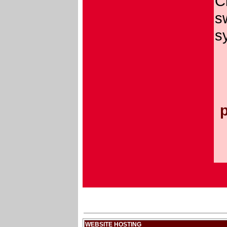
C
s
s
WEBSITE HOSTING