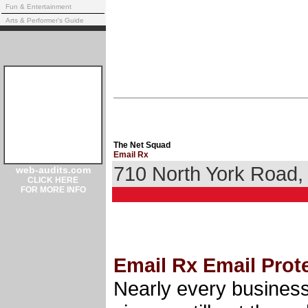
Fun & Entertainment
Arts & Performer's Guide
The Net Squad
Email Rx
710 North York Road
web-audits.com
CLICK HERE
FOR MORE INFO
Email Rx Email Prot
Nearly every business 