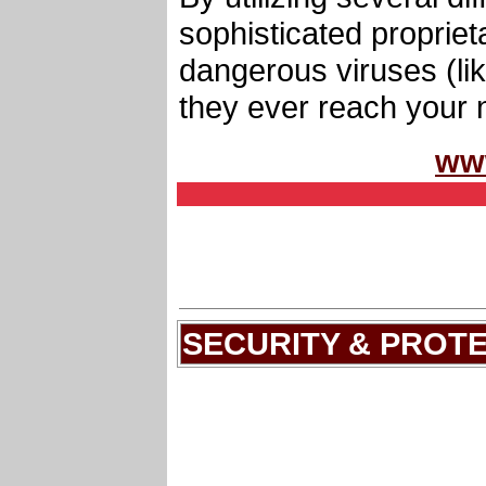
sophisticated proprie
dangerous viruses (li
they ever reach your 
ww
SECURITY & PROT