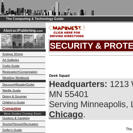
The Computing & Technology Guide
AbstractPublishing
.com
SECURITY & PROT
Antique Shops
Art Galleries
Crafts Guide
Restoration•Conservation
Geek Squad
Wedding Workbook
Headquarters:
1213 
Discount•Resale•Outlet
Nitelife Guide
MN 55401
Dining & Gourmet
Serving Minneapolis,
Children's Guide
Computing
Chicago
.
More Guides Coming Soon:
Outdoor & Camping
Sports•Fitness•Recreation
The 
Golfer's Guide