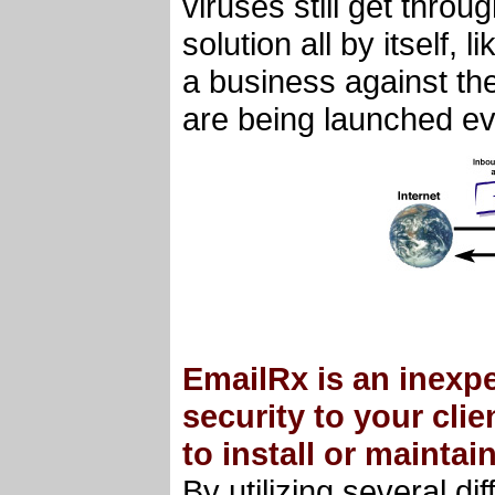
viruses still get thro
solution all by itself,
a business against the
are being launched ev
EmailRx is an inexpe
security to your cli
to install or maintain
By utilizing several d