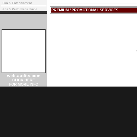
Fun & Entertainment
Arts & Performer's Guide
PREMIUM / PROMOTIONAL SERVICES
web-audits.com
CLICK HERE
FOR MORE INFO