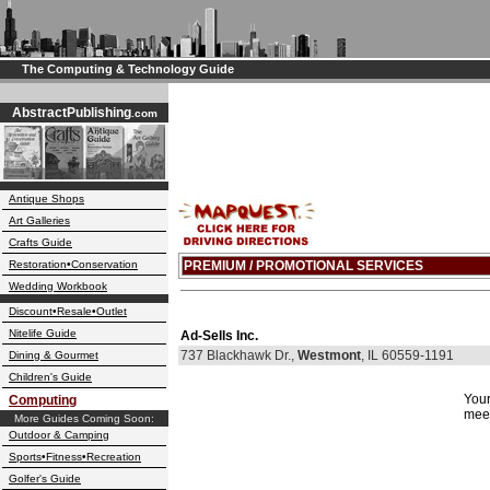
The Computing & Technology Guide
AbstractPublishing
.com
Antique Shops
Art Galleries
Crafts Guide
Restoration•Conservation
PREMIUM / PROMOTIONAL SERVICES
Wedding Workbook
Discount•Resale•Outlet
Nitelife Guide
Ad-Sells Inc.
737 Blackhawk Dr.,
Westmont
, IL 60559-1191
Dining & Gourmet
Children's Guide
Your
Computing
meet
More Guides Coming Soon:
Outdoor & Camping
Sports•Fitness•Recreation
Golfer's Guide