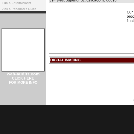
314 West Superior St.,
Chicago
, IL 60610
Fun & Entertainment
Arts & Performer's Guide
Our 
proc
fini
DIGITAL IMAGING
web-audits.com
CLICK HERE
FOR MORE INFO