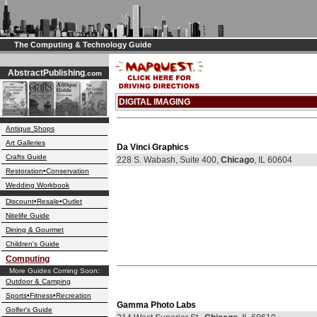
The Computing & Technology Guide
AbstractPublishing
.com
DIGITAL IMAGING
Antique Shops
Art Galleries
Da Vinci Graphics
Crafts Guide
228 S. Wabash, Suite 400,
Chicago
, IL 60604
Restoration•Conservation
Wedding Workbook
Discount•Resale•Outlet
Nitelife Guide
Dining & Gourmet
Children's Guide
Computing
More Guides Coming Soon:
Outdoor & Camping
Sports•Fitness•Recreation
Gamma Photo Labs
Golfer's Guide