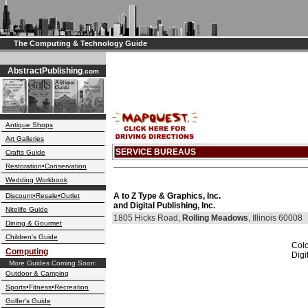
The Computing & Technology Guide
AbstractPublishing
.com
Antique Shops
Art Galleries
SERVICE BUREAUS
Crafts Guide
Restoration•Conservation
Wedding Workbook
A to Z Type & Graphics, Inc.
Discount•Resale•Outlet
and Digital Publishing, Inc.
Nitelife Guide
1805 Hicks Road,
Rolling Meadows
, Illinois 60008
Dining & Gourmet
Children's Guide
Colo
Computing
Digi
More Guides Coming Soon:
Outdoor & Camping
Sports•Fitness•Recreation
Golfer's Guide