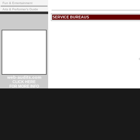
Fun & Entertainment
Arts & Performer's Guide
SERVICE BUREAUS
web-audits.com
CLICK HERE
FOR MORE INFO