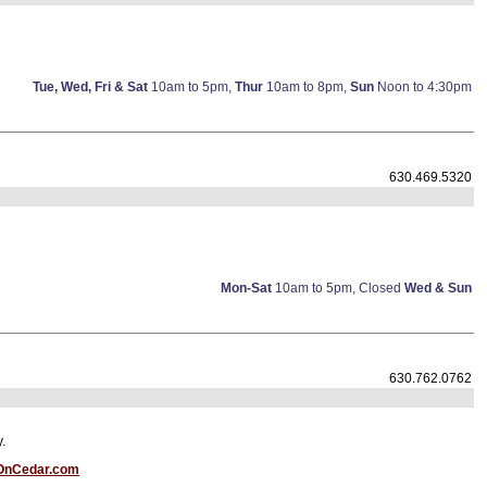
Tue, Wed, Fri & Sat
10am to 5pm,
Thur
10am to 8pm,
Sun
Noon to 4:30pm
630.469.5320
Mon-Sat
10am to 5pm, Closed
Wed & Sun
630.762.0762
.
OnCedar.com