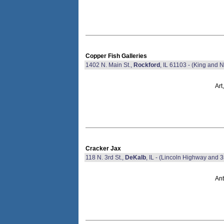
Copper Fish Galleries
1402 N. Main St.,
Rockford
, IL 61103 - (King and N
Art
Cracker Jax
118 N. 3rd St.,
DeKalb
, IL - (Lincoln Highway and 3
Ant