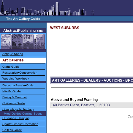
–––
The Art Gallery Guide
WEST SUBURBS
AbstractPublishing
.com
Antique Shops
Art Galleries
Crafts Guide
Restoration•Conservation
Wedding Workbook
ART GALLERIES • DEALERS • AUCTIONS • B
Discount•Resale•Outlet
Nitelife Guide
Dining & Gourmet
Above and Beyond Framing
Children's Guide
140 Bartlett Plaza,
Bartlett
, IL 60103
Computing•Technology
More Guides Coming Soon:
Cu
Outdoor & Camping
Sports•Fitness•Recreation
Golfer's Guide