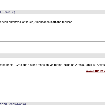
E. State St.)
rican primitives, antiques, American folk art and replicas.
med prints - Gracious historic mansion, 36 rooms including 2 restaurants. All Ant
www.LittleTra
in and Pennsylvania)