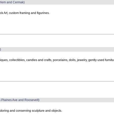
Harlem and Cermak)
ck Art, custom framing and figurines.
)
iques, collectibles, candles and crafts, porcelains, dolls, jewelry, gently used furni
es Plaines Ave and Roosevelt)
toring and conserving sculpture and objects.