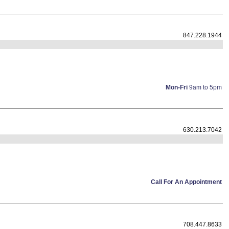
847.228.1944
Mon-Fri
9am to 5pm
630.213.7042
Call For An Appointment
708.447.8633