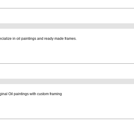
cialize in oil paintings and ready made frames.
ginal Oil paintings with custom framing