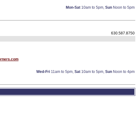
Mon-Sat
10am to 5pm,
Sun
Noon to 5pm
630.587.8750
rners.com
Wed-Fri
11am to 5pm,
Sat
10am to 5pm,
Sun
Noon to 4pm