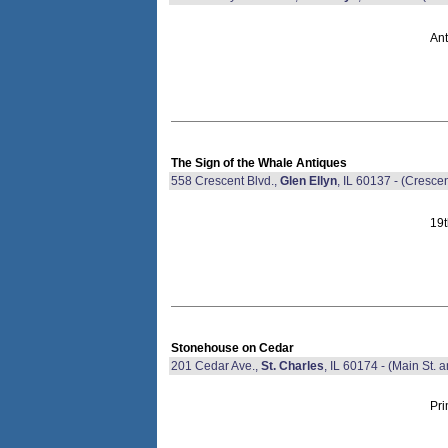
Ant
The Sign of the Whale Antiques
558 Crescent Blvd.,
Glen Ellyn
, IL 60137 - (Cresce
19t
Stonehouse on Cedar
201 Cedar Ave.,
St. Charles
, IL 60174 - (Main St. a
Pri