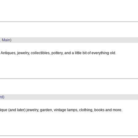
. Main)
, Antiques, jewelry, collectibles, pottery, and a little bit of everything old.
rd)
ique (and later) jewelry, garden, vintage lamps, clothing, books and more.