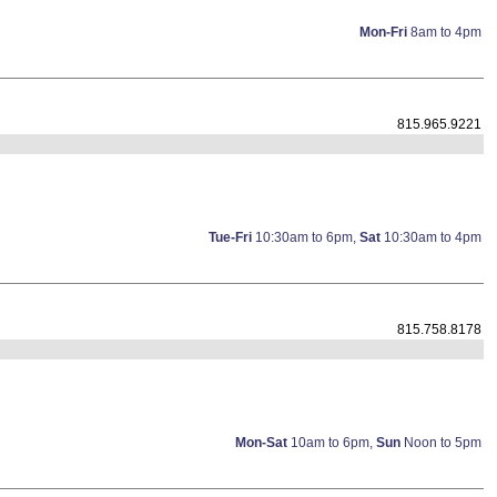
Mon-Fri
8am to 4pm
815.965.9221
Tue-Fri
10:30am to 6pm,
Sat
10:30am to 4pm
815.758.8178
Mon-Sat
10am to 6pm,
Sun
Noon to 5pm