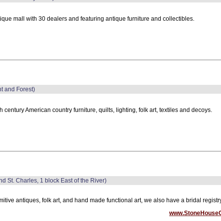
ique mall with 30 dealers and featuring antique furniture and collectibles.
nt and Forest)
h century American country furniture, quilts, lighting, folk art, textiles and decoys.
nd St. Charles, 1 block East of the River)
mitive antiques, folk art, and hand made functional art, we also have a bridal registry
www.StoneHouse