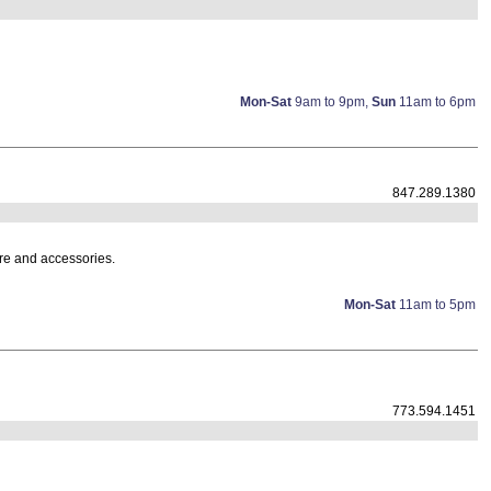
Mon-Sat
9am to 9pm,
Sun
11am to 6pm
847.289.1380
ture and accessories.
Mon-Sat
11am to 5pm
773.594.1451