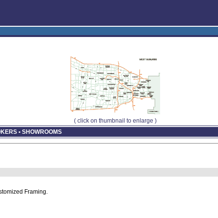
( click on thumbnail to enlarge )
ROKERS • SHOWROOMS
stomized Framing.