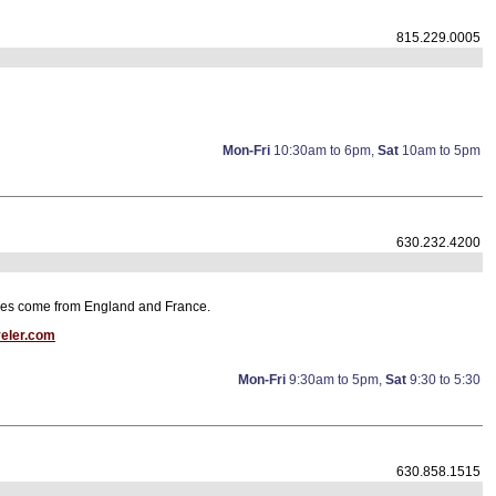
815.229.0005
Mon-Fri
10:30am to 6pm,
Sat
10am to 5pm
630.232.4200
iques come from England and France.
veler.com
Mon-Fri
9:30am to 5pm,
Sat
9:30 to 5:30
630.858.1515