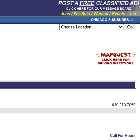
CHICAGO & SUBURBS, IL
630.213.7050
Call For Hours