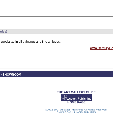
arles)
specialize in oil paintings and fine antiques.
www.CenturyCo
R • SHOWROOM
THE ART GALLERY GUIDE
HOME PAGE
©2002-2007 Abstract Publishing. All Rights Reserved.
CHICAGO & ILLINOIS SUBURBS