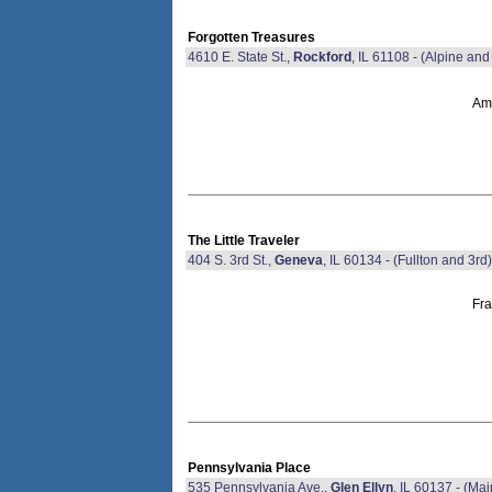
Forgotten Treasures
4610 E. State St.,
Rockford
, IL 61108 - (Alpine and 
Ame
The Little Traveler
404 S. 3rd St.,
Geneva
, IL 60134 - (Fullton and 3rd)
Fra
Pennsylvania Place
535 Pennsylvania Ave.,
Glen Ellyn
, IL 60137 - (Ma