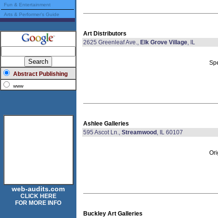
Fun & Entertainment
Arts & Performer's Guide
Art Distributors
2625 Greenleaf Ave.,
Elk Grove Village
, IL
Spe
Abstract Publishing
www
Ashlee Galleries
595 Ascot Ln.,
Streamwood
, IL 60107
Ori
web-audits.com
CLICK HERE
FOR MORE INFO
Buckley Art Galleries