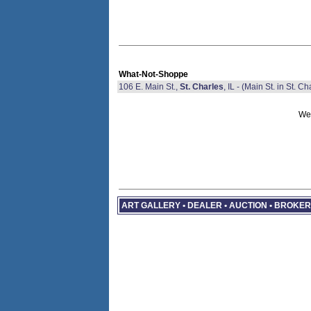
What-Not-Shoppe
106 E. Main St.,
St. Charles
, IL - (Main St. in St. Ch
We 
ART GALLERY • DEALER • AUCTION • BROKE