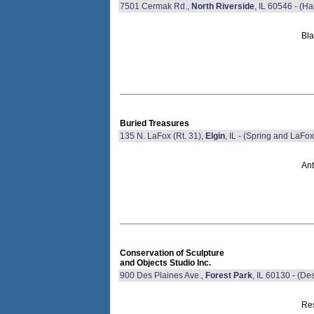
7501 Cermak Rd.,
North Riverside
, IL 60546 - (
Bla
Buried Treasures
135 N. LaFox (Rt. 31),
Elgin
, IL - (Spring and LaFox
Ant
Conservation of Sculpture
and Objects Studio Inc.
900 Des Plaines Ave.,
Forest Park
, IL 60130 - (D
Res